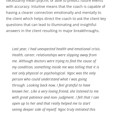
necessarily mean psychic or able to predict future events
with accuracy. Intuitive means that the coach is capable of
having a clearer connection emotionally and mentally to
the client which helps direct the coach to ask the client key
questions that can lead to illuminating and insightful
answers in the client resulting in major breakthroughs.
Last year, I had unexpected health and emotional crisis.
Health, career, relationships were slipping away from
me. Although doctors were trying to find the cause of
my condition, something inside me was telling that it is
not only physical or psychological. Ngoc was the only
person who could understand what I was going
through. Looking back now, I feel grateful to have
known her. Like a very loving friend, she listened to me
with great patience and non- judgment. I felt that I can
open up to her and that really helped me to start
seeing deeper side of myself. Ngoc truly initiated this