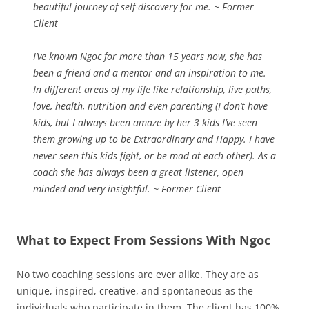
beautiful journey of self-discovery for me. ~ Former
Client
I’ve known Ngoc for more than 15 years now, she has
been a friend and a mentor and an inspiration to me.
In different areas of my life like relationship, live paths,
love, health, nutrition and even parenting (I don’t have
kids, but I always been amaze by her 3 kids I’ve seen
them growing up to be Extraordinary and Happy. I have
never seen this kids fight, or be mad at each other). As a
coach she has always been a great listener, open
minded and very insightful. ~ Former Client
What to Expect From Sessions With Ngoc
No two coaching sessions are ever alike. They are as
unique, inspired, creative, and spontaneous as the
individuals who participate in them. The client has 100%