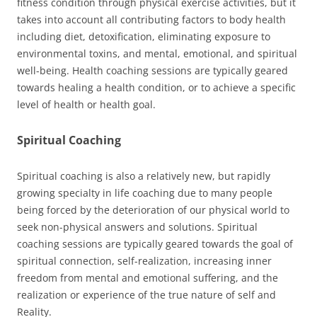
fitness condition through physical exercise activities, but it
takes into account all contributing factors to body health
including diet, detoxification, eliminating exposure to
environmental toxins, and mental, emotional, and spiritual
well-being. Health coaching sessions are typically geared
towards healing a health condition, or to achieve a specific
level of health or health goal.
Spiritual Coaching
Spiritual coaching is also a relatively new, but rapidly
growing specialty in life coaching due to many people
being forced by the deterioration of our physical world to
seek non-physical answers and solutions. Spiritual
coaching sessions are typically geared towards the goal of
spiritual connection, self-realization, increasing inner
freedom from mental and emotional suffering, and the
realization or experience of the true nature of self and
Reality.