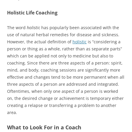
Holistic Life Coaching
The word
holistic
has popularly been associated with the
use of natural herbal remedies for disease and sickness.
However, the actual definition of
holistic
is “considering a
person or thing as a whole, rather than as separate parts”
which can be applied not only to medicine but also to
coaching. Since there are three aspects of a person: spirit,
mind, and body, coaching sessions are significantly more
effective and changes tend to be more permanent when all
three aspects of a person are addressed and integrated.
Oftentimes, when only one aspect of a person is worked
on, the desired change or achievement is temporary either
creating a relapse or transferring a problem to another
area.
What to Look For in a Coach