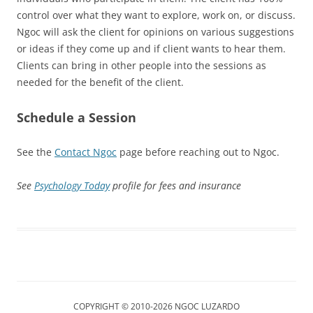
control over what they want to explore, work on, or discuss.
Ngoc will ask the client for opinions on various suggestions
or ideas if they come up and if client wants to hear them.
Clients can bring in other people into the sessions as
needed for the benefit of the client.
Schedule a Session
See the
Contact Ngoc
page before reaching out to Ngoc.
See
Psychology Today
profile for fees and insurance
COPYRIGHT © 2010-2026 NGOC LUZARDO