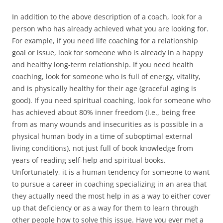
In addition to the above description of a coach, look for a
person who has already achieved what you are looking for.
For example, if you need life coaching for a relationship
goal or issue, look for someone who is already in a happy
and healthy long-term relationship. If you need health
coaching, look for someone who is full of energy, vitality,
and is physically healthy for their age (graceful aging is
good). If you need spiritual coaching, look for someone who
has achieved about 80% inner freedom (i.e., being free
from as many wounds and insecurities as is possible in a
physical human body in a time of suboptimal external
living conditions), not just full of book knowledge from
years of reading self-help and spiritual books.
Unfortunately, it is a human tendency for someone to want
to pursue a career in coaching specializing in an area that
they actually need the most help in as a way to either cover
up that deficiency or as a way for them to learn through
other people how to solve this issue. Have you ever met a