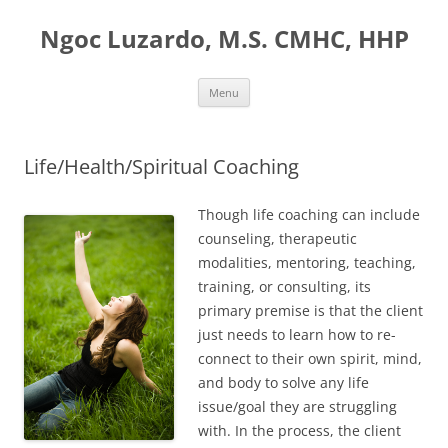
Ngoc Luzardo, M.S. CMHC, HHP
Skip
Menu
to
content
Life/Health/Spiritual Coaching
Though life coaching can include
counseling, therapeutic
modalities, mentoring, teaching,
training, or consulting, its
primary premise is that the client
just needs to learn how to re-
connect to their own spirit, mind,
and body to solve any life
issue/goal they are struggling
with. In the process, the client