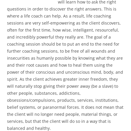
will learn how to ask the right
questions in order to discover the right answers. This is
where a life coach can help. As a result, life coaching
sessions are very self-empowering as the client discovers,
often for the first time, how wise, intelligent, resourceful,
and incredibly powerful they really are. The goal of a
coaching session should be to put an end to the need for
further coaching sessions, to be free of all wounds and
insecurities as humanly possible by knowing what they are
and their root causes and how to heal them using the
power of their conscious and unconscious mind, body, and
spirit. As the client achieves greater inner freedom, they
will naturally stop giving their power away (be a slave) to
other people, substances, addictions,
obsessions/compulsions, products, services, institutions,
belief systems, or paranormal forces. It does not mean that
the client will no longer need people, material things, or
services, but that the client will do so in a way that is
balanced and healthy.