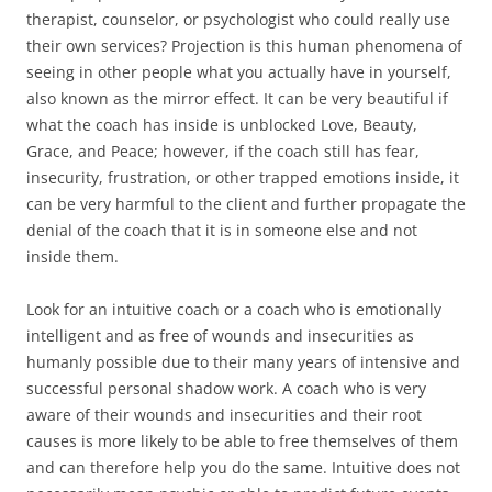
therapist, counselor, or psychologist who could really use
their own services? Projection is this human phenomena of
seeing in other people what you actually have in yourself,
also known as the mirror effect. It can be very beautiful if
what the coach has inside is unblocked Love, Beauty,
Grace, and Peace; however, if the coach still has fear,
insecurity, frustration, or other trapped emotions inside, it
can be very harmful to the client and further propagate the
denial of the coach that it is in someone else and not
inside them.
Look for an intuitive coach or a coach who is emotionally
intelligent and as free of wounds and insecurities as
humanly possible due to their many years of intensive and
successful personal shadow work. A coach who is very
aware of their wounds and insecurities and their root
causes is more likely to be able to free themselves of them
and can therefore help you do the same. Intuitive does not