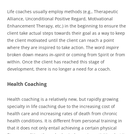
Life coaches usually employ methods (e.g., Therapeutic
Alliance, Unconditional Positive Regard, Motivational
Enhancement Therapy, etc.) in the beginning to ensure the
client take actual steps towards their goal as a way to keep
the client motivated until the client can reach a point
where they are inspired to take action. The word
inspire
broken down means
in
–
spirit
or coming from Spirit or from
within. Once the client has reached this stage of
development, there is no longer a need for a coach.
Health Coaching
Health coaching is a relatively new, but rapidly growing
specialty in life coaching due to the increasing cost of
health care and increasing rates of death from chronic
health conditions. It is different from personal training in
that it does not only entail achieving a certain physical