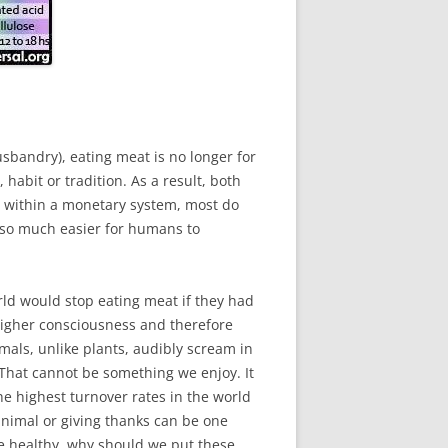
sbandry), eating meat is no longer for
 habit or tradition. As a result, both
 within a monetary system, most do
t so much easier for humans to
ld would stop eating meat if they had
 higher consciousness and therefore
mals, unlike plants, audibly scream in
l. That cannot be something we enjoy. It
e highest turnover rates in the world
animal or giving thanks can be one
 be healthy, why should we put these