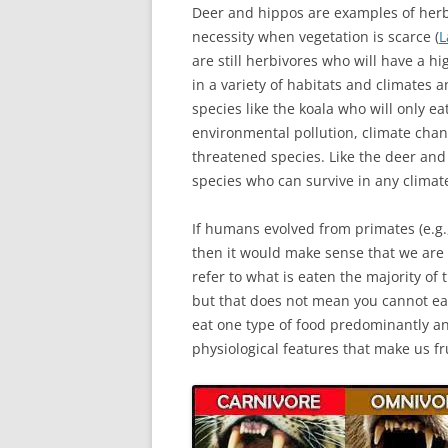
Deer and hippos are examples of herbi
necessity when vegetation is scarce (
L
are still herbivores who will have a h
in a variety of habitats and climates a
species like the koala who will only ea
environmental pollution, climate chan
threatened species. Like the deer an
species who can survive in any climat
If humans evolved from primates (e.g
then it would make sense that we are a
refer to what is eaten the majority of
but that does not mean you cannot ea
eat one type of food predominantly an
physiological features that make us fr