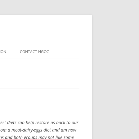
ION
CONTACT NGOC
er” diets can help restore us back to our
 from a meat-dairy-eggs diet and am now
gans and both groups may not like some