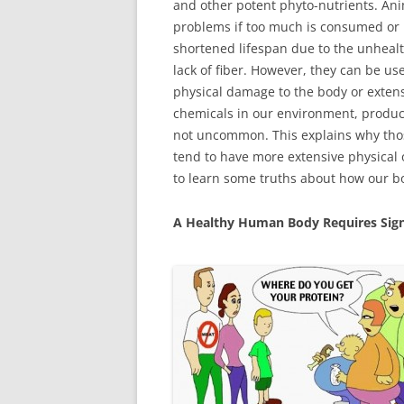
and other potent phyto-nutrients. Ani
problems if too much is consumed or 
shortened lifespan due to the unhealt
lack of fiber. However, they can be us
physical damage to the body or extens
chemicals in our environment, products
not uncommon. This explains why thos
tend to have more extensive physical 
to learn some truths about how our bo
A Healthy Human Body Requires Sign