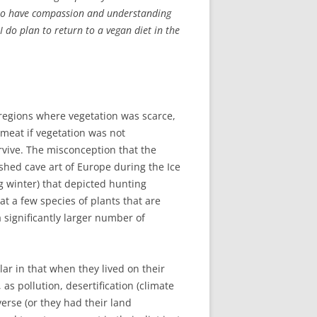
is to have compassion and understanding
do plan to return to a vegan diet in the
d regions where vegetation was scarce,
 meat if vegetation was not
rvive. The misconception that the
hed cave art of Europe during the Ice
g winter) that depicted hunting
t a few species of plants that are
 significantly larger number of
r in that when they lived on their
as pollution, desertification (climate
erse (or they had their land