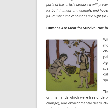
parts of this article because it will pre
for both humans and animals, and hopefu
future when the conditions are right for 
Humans Ate Meat for Survival Not fo
Wi
mo
en
pa
Ag
sc
cu
spe
Th
original lands which were free of defor
change), and environmental destruction