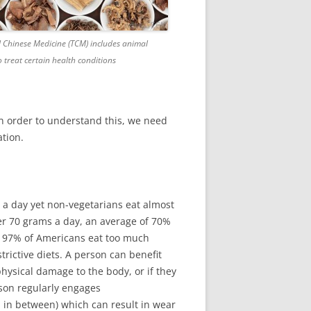
l Chinese Medicine (TCM) includes animal
 treat certain health conditions
In order to understand this, we need
tion.
a day yet non-vegetarians eat almost
r 70 grams a day, an average of 70%
ct 97% of Americans eat too much
rictive diets. A person can benefit
physical damage to the body, or if they
erson regularly engages
od in between) which can result in wear