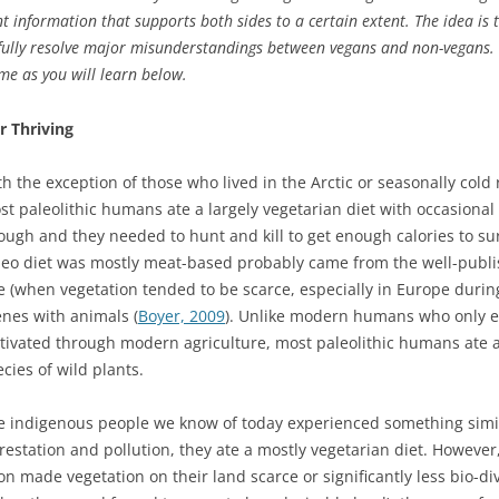
sent information that supports both sides to a certain extent. The idea 
lly resolve major misunderstandings between vegans and non-vegans. I 
me as you will learn below.
r Thriving
th the exception of those who lived in the Arctic or seasonally col
st paleolithic humans ate a largely vegetarian diet with occasional
ough and they needed to hunt and kill to get enough calories to su
leo diet was mostly meat-based probably came from the well-publis
e (when vegetation tended to be scarce, especially in Europe durin
enes with animals (
Boyer, 2009
). Unlike modern humans who only ea
ltivated through modern agriculture, most paleolithic humans ate a
cies of wild plants.
e indigenous people we know of today experienced something simila
estation and pollution, they ate a mostly vegetarian diet. However, 
 made vegetation on their land scarce or significantly less bio-div