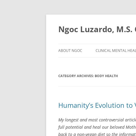
Ngoc Luzardo, M.S
ABOUT NGOC
CLINICAL MENTAL HEA
CATEGORY ARCHIVES:
BODY HEALTH
Humanity’s Evolution to
My longest and most controversial articl
full potential and heal our beloved Mot
back to a non-vegan diet so the informa