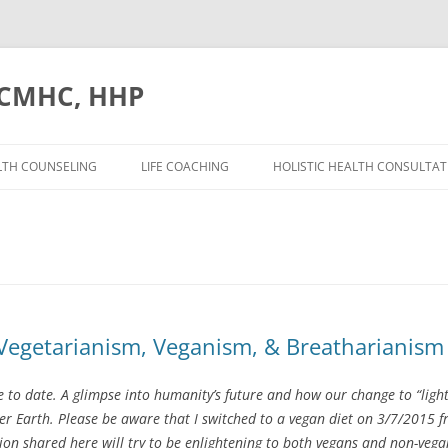
. CMHC, HHP
Skip
to
LTH COUNSELING
LIFE COACHING
HOLISTIC HEALTH CONSULTAT
content
 Vegetarianism, Veganism, & Breatharianism
e to date. A glimpse into humanity’s future and how our change to “light
her Earth. Please be aware that I switched to a vegan diet on 3/7/2015
tion shared here will try to be enlightening to both vegans and non-ve