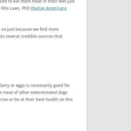
ed to eat more meat in their diet just
 Rita Laws, PhD (
Native Americans
r so just because we find more
ts several credible sources that
airy or eggs is necessarily good for
the meat of other exterminated dogs
ive or be at their best health on this