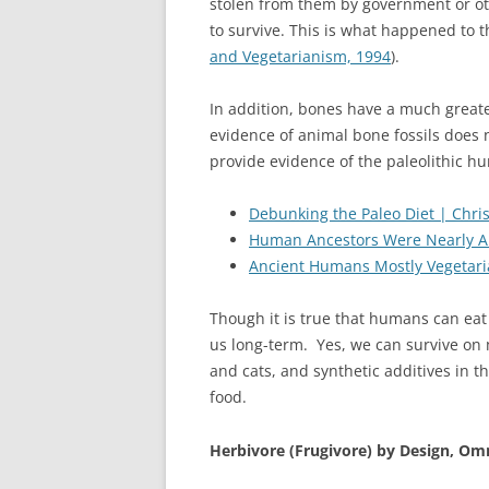
stolen from them by government or oth
to survive. This is what happened to 
and Vegetarianism, 1994
).
In addition, bones have a much greate
evidence of animal bone fossils does 
provide evidence of the paleolithic h
Debunking the Paleo Diet | Chr
Human Ancestors Were Nearly All
Ancient Humans Mostly Vegetarian,
Though it is true that humans can eat 
us long-term.
Yes, we can survive on 
and cats, and synthetic additives in t
food.
Herbivore (Frugivore) by Design, Om