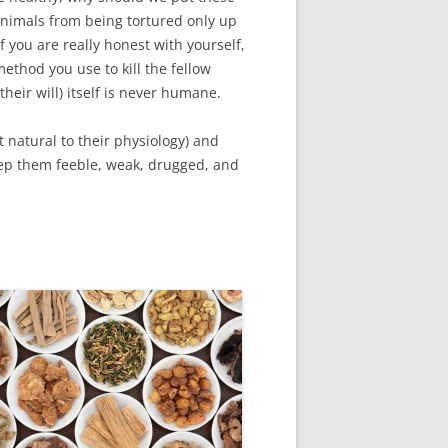
animals from being tortured only up
f you are really honest with yourself,
method you use to kill the fellow
heir will) itself is never humane.
t natural to their physiology) and
eep them feeble, weak, drugged, and