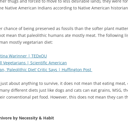
er thugs and forced to move to less desirable land), they were forc
the Native American Indians according to Native American historian
r chance of being preserved as fossils than the softer plant matte
not mean that paleolithic humans ate mostly meat. The following lis
uman mostly vegetarian diet:
istina Warinner | TEDxOU
 Vegetarians | Scientific American
 ‘Paleolithic Diet’ Critic Says | Huffington Post
just about anything to survive, it does not mean that eating meat, d
many different diets just like dogs and cats can eat grains, MSG, 
heir conventional pet food. However, this does not mean they can thr
nivore by Necessity & Habit