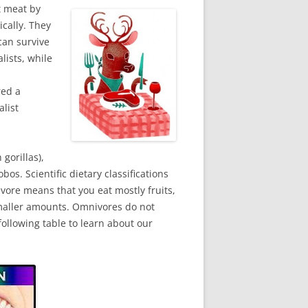
t meat by
cally. They
can survive
lists, while
red a
list
gorillas),
s. Scientific dietary classifications
ivore means that you eat mostly fruits,
smaller amounts. Omnivores do not
ollowing table to learn about our