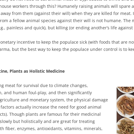
rhouse workers through this? Humanely raising animals will spare 
n away from them (against their will) when they are killed for meat. I
e from a fellow animal species against their will is not humane. The 
painless and quick), but killing (or ending another’s life against t
monetary incentive to keep the populace sick (with foods that are no
rma, but the best way to keep the populace under control is to k
ne, Plants as Holistic Medicine
 meat for survival due to climate changes,
n, and human foul-play, and then significantly
griculture and monetary system, the physical damage
factors actually increase the need for good animal
cts). Though plants are famous for their medicinal
slowly but holistically and are great for treating
th fiber, enzymes, antioxidants, vitamins, minerals,