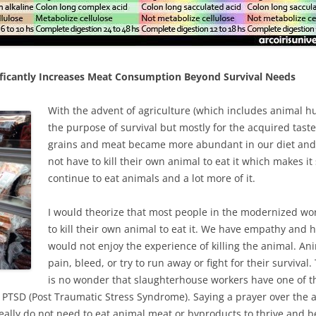
ificantly Increases Meat Consumption Beyond Survival Needs
With the advent of agriculture (which includes animal hu
the purpose of survival but mostly for the acquired taste,
grains and meat became more abundant in our diet and
not have to kill their own animal to eat it which makes i
continue to eat animals and a lot more of it.
I would theorize that most people in the modernized wor
to kill their own animal to eat it. We have empathy and
would not enjoy the experience of killing the animal. Ani
pain, bleed, or try to run away or fight for their surviva
is no wonder that slaughterhouse workers have one of th
r PTSD (Post Traumatic Stress Syndrome). Saying a prayer over the 
e really do not need to eat animal meat or byproducts to thrive and