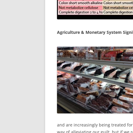
Agriculture & Monetary System Sign
and are increasingly being treated fo
way of alleviating our guilt, but if w