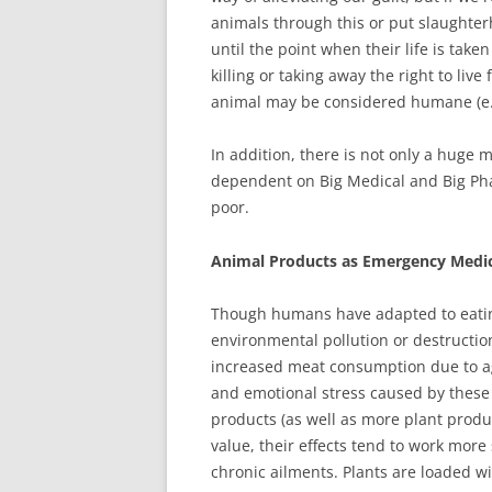
animals through this or put slaughte
until the point when their life is take
killing or taking away the right to liv
animal may be considered humane (e.g., 
In addition, there is not only a huge 
dependent on Big Medical and Big Pha
poor.
Animal Products as Emergency Medici
Though humans have adapted to eating
environmental pollution or destructio
increased meat consumption due to a
and emotional stress caused by these 
products (as well as more plant produ
value, their effects tend to work more 
chronic ailments. Plants are loaded wi