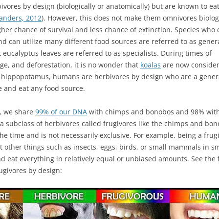
vores by design (biologically or anatomically) but are known to ea
anders, 2012
). However, this does not make them omnivores biologi
igher chance of survival and less chance of extinction. Species who 
nd can utilize many different food sources are referred to as genera
t eucalyptus leaves are referred to as specialists. During times of
ge, and deforestation, it is no wonder that
koalas
are now conside
d hippopotamus, humans are herbivores by design who are a genera
e and eat any food source.
., we share
99% of our DNA
with chimps and bonobos and 98% with 
 subclass of herbivores called frugivores like the chimps and bonobo
 the time and is not necessarily exclusive. For example, being a frug
t other things such as insects, eggs, birds, or small mammals in 
d eat everything in relatively equal or unbiased amounts. See the f
ugivores by design: