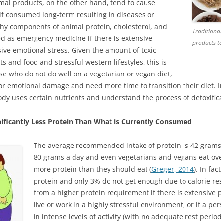
mal products, on the other hand, tend to cause
if consumed long-term resulting in diseases or
hy components of animal protein, cholesterol, and
Traditiona
ed as emergency medicine if there is extensive
products to
ive emotional stress. Given the amount of toxic
 and food and stressful western lifestyles, this is
e who do not do well on a vegetarian or vegan diet,
or emotional damage and need more time to transition their diet. 
dy uses certain nutrients and understand the process of detoxifica
ificantly Less Protein Than What is Currently Consumed
The average recommended intake of protein is 42 grams 
80 grams a day and even vegetarians and vegans eat ove
more protein than they should eat (
Greger, 2014
). In fa
protein and only 3% do not get enough due to calorie rest
from a higher protein requirement if there is extensive 
live or work in a highly stressful environment, or if a p
in intense levels of activity (with no adequate rest peri