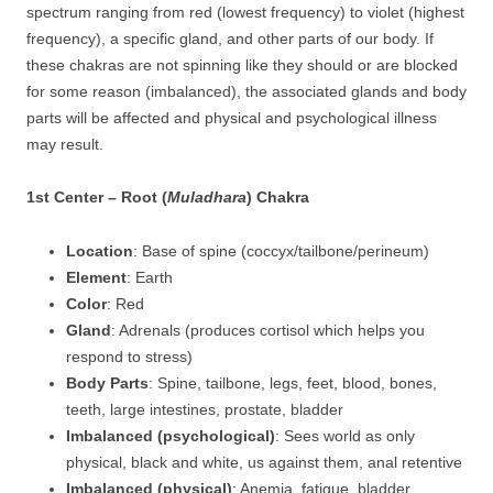
spectrum ranging from red (lowest frequency) to violet (highest
frequency), a specific gland, and other parts of our body. If
these chakras are not spinning like they should or are blocked
for some reason (imbalanced), the associated glands and body
parts will be affected and physical and psychological illness
may result.
1st Center – Root (
Muladhara
) Chakra
Location
: Base of spine (coccyx/tailbone/perineum)
Element
: Earth
Color
: Red
Gland
: Adrenals (produces cortisol which helps you
respond to stress)
Body Parts
: Spine, tailbone, legs, feet, blood, bones,
teeth, large intestines, prostate, bladder
Imbalanced (psychological)
: Sees world as only
physical, black and white, us against them, anal retentive
Imbalanced (physical)
: Anemia, fatigue, bladder