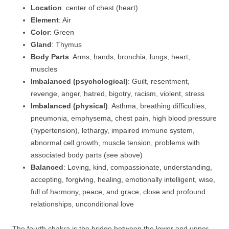
Location
: center of chest (heart)
Element
: Air
Color
: Green
Gland
: Thymus
Body Parts
: Arms, hands, bronchia, lungs, heart,
muscles
Imbalanced (psychological)
: Guilt, resentment,
revenge, anger, hatred, bigotry, racism, violent, stress
Imbalanced (physical)
: Asthma, breathing difficulties,
pneumonia, emphysema, chest pain, high blood pressure
(hypertension), lethargy, impaired immune system,
abnormal cell growth, muscle tension, problems with
associated body parts (see above)
Balanced
: Loving, kind, compassionate, understanding,
accepting, forgiving, healing, emotionally intelligent, wise,
full of harmony, peace, and grace, close and profound
relationships, unconditional love
The fourth chakra is the bridge between the lower and upper