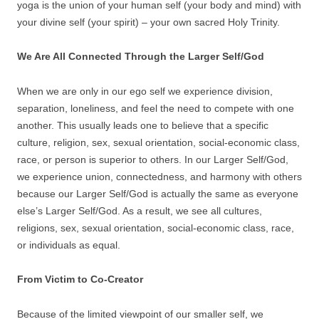
yoga is the union of your human self (your body and mind) with
your divine self (your spirit) – your own sacred Holy Trinity.
We Are All Connected Through the Larger Self/God
When we are only in our ego self we experience division,
separation, loneliness, and feel the need to compete with one
another. This usually leads one to believe that a specific
culture, religion, sex, sexual orientation, social-economic class,
race, or person is superior to others. In our Larger Self/God,
we experience union, connectedness, and harmony with others
because our Larger Self/God is actually the same as everyone
else’s Larger Self/God. As a result, we see all cultures,
religions, sex, sexual orientation, social-economic class, race,
or individuals as equal.
From Victim to Co-Creator
Because of the limited viewpoint of our smaller self, we