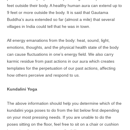
feet outside their body. A healthy human aura can extend up to
9 feet or more outside the body. It is said that Gautama
Buddha’s aura extended so far (almost a mile) that several
villages in India could tell that he was in town.
All energy emanations from the body: heat, sound, light,
emotions, thoughts, and the physical health state of the body
can cause fluctuations in one’s energy field. We also carry
karmic residue from past actions in our aura which creates
templates for the perpetuation of our past actions, affecting
how others perceive and respond to us.
Kundalini Yoga
The above information should help you determine which of the
kundalini yoga poses to do from the list below first depending
on your most pressing needs. If you are unable to do the
poses sitting on the floor, feel free to sit on a chair or cushion