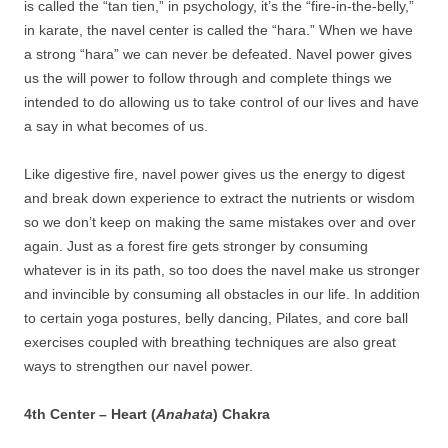
is called the “tan tien,” in psychology, it’s the “fire-in-the-belly,”
in karate, the navel center is called the “hara.” When we have
a strong “hara” we can never be defeated. Navel power gives
us the will power to follow through and complete things we
intended to do allowing us to take control of our lives and have
a say in what becomes of us.
Like digestive fire, navel power gives us the energy to digest
and break down experience to extract the nutrients or wisdom
so we don’t keep on making the same mistakes over and over
again. Just as a forest fire gets stronger by consuming
whatever is in its path, so too does the navel make us stronger
and invincible by consuming all obstacles in our life. In addition
to certain yoga postures, belly dancing, Pilates, and core ball
exercises coupled with breathing techniques are also great
ways to strengthen our navel power.
4th Center – Heart (
Anahata
) Chakra