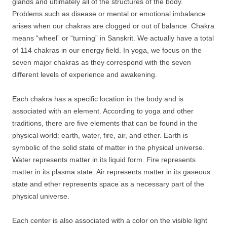
glands and ultimately all of the structures of the body.
Problems such as disease or mental or emotional imbalance
arises when our chakras are clogged or out of balance. Chakra
means “wheel” or “turning” in Sanskrit. We actually have a total
of 114 chakras in our energy field. In yoga, we focus on the
seven major chakras as they correspond with the seven
different levels of experience and awakening.
Each chakra has a specific location in the body and is
associated with an element. According to yoga and other
traditions, there are five elements that can be found in the
physical world: earth, water, fire, air, and ether. Earth is
symbolic of the solid state of matter in the physical universe.
Water represents matter in its liquid form. Fire represents
matter in its plasma state. Air represents matter in its gaseous
state and ether represents space as a necessary part of the
physical universe.
Each center is also associated with a color on the visible light