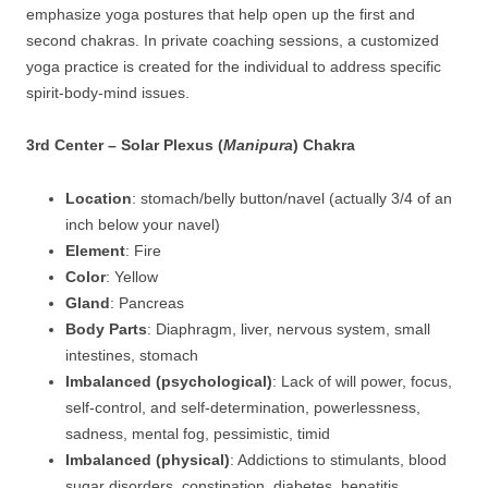
emphasize yoga postures that help open up the first and
second chakras. In private coaching sessions, a customized
yoga practice is created for the individual to address specific
spirit-body-mind issues.
3rd Center – Solar Plexus (
Manipura
) Chakra
Location
: stomach/belly button/navel (actually 3/4 of an
inch below your navel)
Element
: Fire
Color
: Yellow
Gland
: Pancreas
Body Parts
: Diaphragm, liver, nervous system, small
intestines, stomach
Imbalanced (psychological)
: Lack of will power, focus,
self-control, and self-determination, powerlessness,
sadness, mental fog, pessimistic, timid
Imbalanced (physical)
: Addictions to stimulants, blood
sugar disorders, constipation, diabetes, hepatitis,