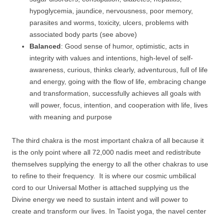
hypoglycemia, jaundice, nervousness, poor memory,
parasites and worms, toxicity, ulcers, problems with
associated body parts (see above)
Balanced
: Good sense of humor, optimistic, acts in
integrity with values and intentions, high-level of self-
awareness, curious, thinks clearly, adventurous, full of life
and energy, going with the flow of life, embracing change
and transformation, successfully achieves all goals with
will power, focus, intention, and cooperation with life, lives
with meaning and purpose
The third chakra is the most important chakra of all because it
is the only point where all 72,000 nadis meet and redistribute
themselves supplying the energy to all the other chakras to use
to refine to their frequency. It is where our cosmic umbilical
cord to our Universal Mother is attached supplying us the
Divine energy we need to sustain intent and will power to
create and transform our lives. In Taoist yoga, the navel center