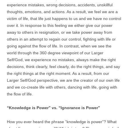
experience mistakes, wrong decisions, accidents, unskillful
thoughts, emotions, and actions. As a result, we feel we are a
victim of life, that life just happens to us and we have no control
over it. In response to this feeling we either give our power
away to others in resignation, or we take power away from
others in an attempt to regain our control, fighting with life or
going against the flow of life. In contrast, when we see the
world through the 360 degree viewpoint of our Larger
Self/God, we experience no mistakes, always make the right
decisions, think clearly, feel clearly, do the right things, and say
the right things at the right moment. As a result, from our
Larger Self/God perspective, we are the creator of our own life
and we co-create life with others, dancing with life, going with
the flow of life.
“Knowledge is Power” vs. “Ignorance is Power”
How you ever heard the phrase “knowledge is power”? What