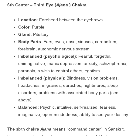
6th Center – Third Eye (
Ajana
) Chakra
Location
: Forehead between the eyebrows
Color
: Purple
Gland
: Pituitary
Body Parts
: Ears, eyes, nose, sinuses, cerebellum,
forebrain, autonomic nervous system
Imbalanced (psychological)
: Fearful, forgetful,
unimaginative, manic depression, anxiety, schizophrenia,
paranoia, a wish to control others, egotism
Imbalanced (physical)
: Blindness, vision problems,
headaches, migraines, earaches, nightmares, sleep
disorders, problems with associated body parts (see
above)
Balanced
: Psychic, intuitive, self-realized, fearless,
imaginative, open-mindedness, ability to see your destiny
The sixth chakra
Ajana
means “command center” in Sanskrit,