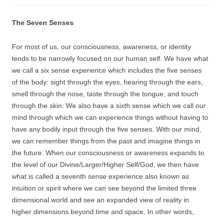
The Seven Senses
For most of us, our consciousness, awareness, or identity
tends to be narrowly focused on our human self. We have what
we call a six sense experience which includes the five senses
of the body: sight through the eyes, hearing through the ears,
smell through the nose, taste through the tongue, and touch
through the skin. We also have a sixth sense which we call our
mind through which we can experience things without having to
have any bodily input through the five senses. With our mind,
we can remember things from the past and imagine things in
the future. When our consciousness or awareness expands to
the level of our Divine/Larger/Higher Self/God, we then have
what is called a seventh sense experience also known as
intuition or spirit where we can see beyond the limited three
dimensional world and see an expanded view of reality in
higher dimensions beyond time and space. In other words,