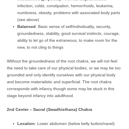
infection, colds, constipation, hemorrhoids, leukemia,
numbness, obesity, problems with associated body parts
(see above)
Balanced
: Basic sense of self/individuality, security,
groundedness, stability, good survival instincts, courage,
ability to let go of the extraneous, to make room for the
new, to not cling to things
Without the groundedness of the root chakra, we will not feel
the need to take care of our physical bodies, or we may be too
grounded and only identify ourselves with our physical body
and become materialistic and superficial. The root chakra
corresponds with infancy though some may be stuck in this
stage beyond infancy into adulthood.
2nd Center – Sacral (
Swadhisthana
) Chakra
Location
: Lower abdomen (below belly button/navel)