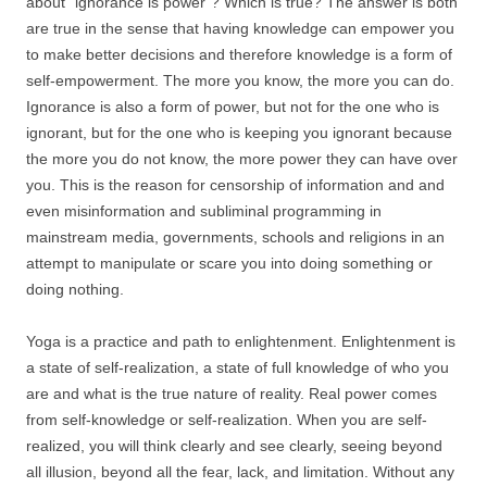
about “ignorance is power”? Which is true? The answer is both
are true in the sense that having knowledge can empower you
to make better decisions and therefore knowledge is a form of
self-empowerment. The more you know, the more you can do.
Ignorance is also a form of power, but not for the one who is
ignorant, but for the one who is keeping you ignorant because
the more you do not know, the more power they can have over
you. This is the reason for censorship of information and and
even misinformation and subliminal programming in
mainstream media, governments, schools and religions in an
attempt to manipulate or scare you into doing something or
doing nothing.
Yoga is a practice and path to enlightenment. Enlightenment is
a state of self-realization, a state of full knowledge of who you
are and what is the true nature of reality. Real power comes
from self-knowledge or self-realization. When you are self-
realized, you will think clearly and see clearly, seeing beyond
all illusion, beyond all the fear, lack, and limitation. Without any