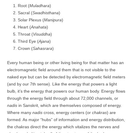
Root (
Muladhara
)
Sacral (
Swadhisthana
)
Solar Plexus (
Manipura
)
Heart (
Anahata
)
Throat (
Visuddha
)
Third Eye (
Ajana
)
Crown (
Sahasrara
)
Every human being or other living being for that matter has an
electromagnetic field around them that is not visible to the
naked eye but can be detected by electromagnetic field meters
(and by our 7th sense). Like the energy that powers a light
bulb, it’s the energy that powers our human body. Energy flows
through the energy field through about 72,000 channels, or
nadis
in Sanskrit, which are themselves composed of energy.
Where many
nadis
cross, energy centers (or
chakras
) are
formed. As major “hubs” of information and energy distribution,
the chakras direct the energy which vitalizes the nerves and