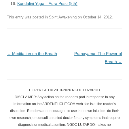
Kundalini Yoga – Aura Pose (8th)
This entry was posted in
Spirit Awakening
on
October 14, 2012
.
Post
←
Meditation on the Breath
Pranayama: The Power of
navigation
Breath
→
COPYRIGHT © 2010-2026 NGOC LUZARDO
DISCLAIMER: Any action on the reader's part in response to any
information on the ARDENTLIGHT.COM web site is at the reader's
discretion. Readers are encouraged to use their own intuition, do their
own research, or consult a trusted doctor for any symptoms that require
diagnosis or medical attention. NGOC LUZARDO makes no