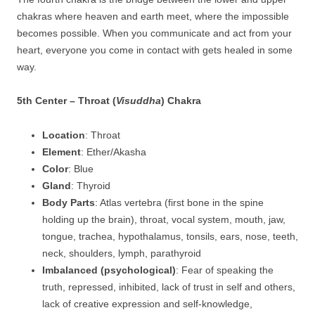
chakras where heaven and earth meet, where the impossible
becomes possible. When you communicate and act from your
heart, everyone you come in contact with gets healed in some
way.
5th Center – Throat (
Visuddha
) Chakra
Location
: Throat
Element
: Ether/Akasha
Color
: Blue
Gland
: Thyroid
Body Parts
: Atlas vertebra (first bone in the spine
holding up the brain), throat, vocal system, mouth, jaw,
tongue, trachea, hypothalamus, tonsils, ears, nose, teeth,
neck, shoulders, lymph, parathyroid
Imbalanced (psychological)
: Fear of speaking the
truth, repressed, inhibited, lack of trust in self and others,
lack of creative expression and self-knowledge,