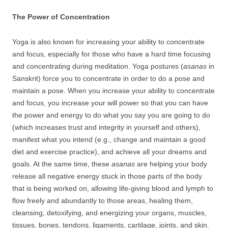
The Power of Concentration
Yoga is also known for increasing your ability to concentrate
and focus, especially for those who have a hard time focusing
and concentrating during meditation. Yoga postures (
asanas
in
Sanskrit) force you to concentrate in order to do a pose and
maintain a pose. When you increase your ability to concentrate
and focus, you increase your will power so that you can have
the power and energy to do what you say you are going to do
(which increases trust and integrity in yourself and others),
manifest what you intend (e.g., change and maintain a good
diet and exercise practice), and achieve all your dreams and
goals. At the same time, these
asanas
are helping your body
release all negative energy stuck in those parts of the body
that is being worked on, allowing life-giving blood and lymph to
flow freely and abundantly to those areas, healing them,
cleansing, detoxifying, and energizing your organs, muscles,
tissues, bones, tendons, ligaments, cartilage, joints, and skin.