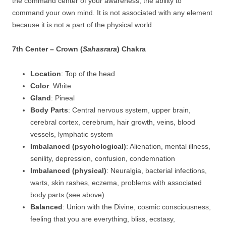
the command center of your awareness, the ability to
command your own mind. It is not associated with any element
because it is not a part of the physical world.
7th Center – Crown (
Sahasrara
) Chakra
Location
: Top of the head
Color
: White
Gland
: Pineal
Body Parts
: Central nervous system, upper brain,
cerebral cortex, cerebrum, hair growth, veins, blood
vessels, lymphatic system
Imbalanced (psychological)
: Alienation, mental illness,
senility, depression, confusion, condemnation
Imbalanced (physical)
: Neuralgia, bacterial infections,
warts, skin rashes, eczema, problems with associated
body parts (see above)
Balanced
: Union with the Divine, cosmic consciousness,
feeling that you are everything, bliss, ecstasy,