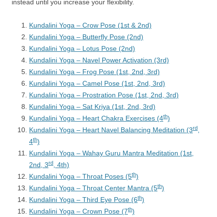
instead until you increase your flexibility.
Kundalini Yoga – Crow Pose (1st & 2nd)
Kundalini Yoga – Butterfly Pose (2nd)
Kundalini Yoga – Lotus Pose (2nd)
Kundalini Yoga – Navel Power Activation (3rd)
Kundalini Yoga – Frog Pose (1st, 2nd, 3rd)
Kundalini Yoga – Camel Pose (1st, 2nd, 3rd)
Kundalini Yoga – Prostration Pose (1st, 2nd, 3rd)
Kundalini Yoga – Sat Kriya (1st, 2nd, 3rd)
th
Kundalini Yoga – Heart Chakra Exercises (4
)
rd
Kundalini Yoga – Heart Navel Balancing Meditation (3
,
th
4
)
Kundalini Yoga – Wahay Guru Mantra Meditation (1st,
rd
2nd, 3
, 4th)
th
Kundalini Yoga – Throat Poses (5
)
th
Kundalini Yoga – Throat Center Mantra (5
)
th
Kundalini Yoga – Third Eye Pose (6
)
th
Kundalini Yoga – Crown Pose (7
)