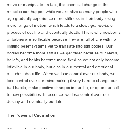
move or manipulate. In fact, this chemical change in the
muscles can happen while we are alive as many people who
age gradually experience more stiffness in their body losing
more range of motion, which leads to a slow
rigor mortis
or
process of decline and eventually death. This is why newborns
or babies are so flexible because they are full of Life with no
limiting belief systems yet to translate into stiff bodies. Our
bodies become more stiff as we get older because our views,
beliefs, and habits become more fixed so we not only become
inflexible in our body, but also in our mental and emotional
attitudes about life. When we lose control over our body, we
lose control over our mind making it very hard to change our
bad habits, make positive changes in our life, or open our self
to new possibilities. In essence, we lose control over our
destiny and eventually our Life.
The Power of Circulation