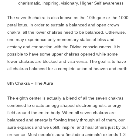
charismatic, inspiring, visionary, Higher Self awareness
The seventh chakra is also known as the 10th gate or the 1000
petal lotus. In order to sustain a balanced and open crown
chakra, all the lower chakras need to be balanced. Otherwise,
one may experience only momentary states of bliss and
ecstasy and connection with the Divine consciousness. It is
possible to have some upper chakras opened while some
lower chakras are blocked and visa versa. The goal is to have
all chakras balanced for a complete union of heaven and earth.
8th Chakra – The Aura
The eighth center is actually a blend of all the seven chakras
combined to create an egg-shaped electromagnetic energy
field around the entire body. When all seven chakras are
balanced and energy is flowing freely through all of them, our
aura expands and we uplift, inspire, and heal others just by our
presence. Most people’s aura (including animals) extends 1-3