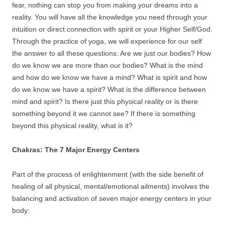
fear, nothing can stop you from making your dreams into a
reality. You will have all the knowledge you need through your
intuition or direct connection with spirit or your Higher Self/God.
Through the practice of yoga, we will experience for our self
the answer to all these questions: Are we just our bodies? How
do we know we are more than our bodies? What is the mind
and how do we know we have a mind? What is spirit and how
do we know we have a spirit? What is the difference between
mind and spirit? Is there just this physical reality or is there
something beyond it we cannot see? If there is something
beyond this physical reality, what is it?
Chakras: The 7 Major Energy Centers
Part of the process of enlightenment (with the side benefit of
healing of all physical, mental/emotional ailments) involves the
balancing and activation of seven major energy centers in your
body: