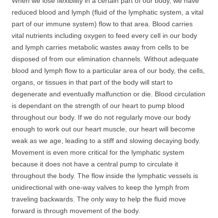
When we lose flexibility in a certain part of our body, we have
reduced blood and lymph (fluid of the lymphatic system, a vital
part of our immune system) flow to that area. Blood carries
vital nutrients including oxygen to feed every cell in our body
and lymph carries metabolic wastes away from cells to be
disposed of from our elimination channels. Without adequate
blood and lymph flow to a particular area of our body, the cells,
organs, or tissues in that part of the body will start to
degenerate and eventually malfunction or die. Blood circulation
is dependant on the strength of our heart to pump blood
throughout our body. If we do not regularly move our body
enough to work out our heart muscle, our heart will become
weak as we age, leading to a stiff and slowing decaying body.
Movement is even more critical for the lymphatic system
because it does not have a central pump to circulate it
throughout the body. The flow inside the lymphatic vessels is
unidirectional with one-way valves to keep the lymph from
traveling backwards. The only way to help the fluid move
forward is through movement of the body.