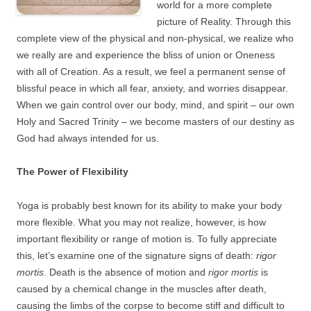
world for a more complete
picture of Reality. Through this
complete view of the physical and non-physical, we realize who
we really are and experience the bliss of union or Oneness
with all of Creation. As a result, we feel a permanent sense of
blissful peace in which all fear, anxiety, and worries disappear.
When we gain control over our body, mind, and spirit – our own
Holy and Sacred Trinity – we become masters of our destiny as
God had always intended for us.
The Power of Flexibility
Yoga is probably best known for its ability to make your body
more flexible. What you may not realize, however, is how
important flexibility or range of motion is. To fully appreciate
this, let’s examine one of the signature signs of death:
rigor
mortis
. Death is the absence of motion and
rigor mortis
is
caused by a chemical change in the muscles after death,
causing the limbs of the corpse to become stiff and difficult to