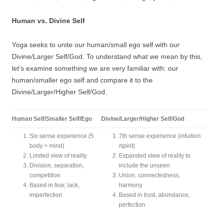
Human vs. Divine Self
Yoga seeks to unite our human/small ego self with our
Divine/Larger Self/God. To understand what we mean by this,
let’s examine something we are very familiar with: our
human/smaller ego self and compare it to the
Divine/Larger/Higher Self/God.
Human Self/Smaller Self/Ego
Divine/Larger/Higher Self/God
Six sense experience (5
7th sense experience (intuition
body + mind)
/spirit)
Limited view of reality
Expanded view of reality to
Division, separation,
include the unseen
competition
Union, connectedness,
Based in fear, lack,
harmony
imperfection
Based in trust, abundance,
perfection