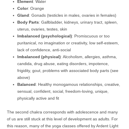
Element
: Water
Color
: Orange
Gland
: Gonads (testicles in males, ovaries in females)
Body Parts
: Gallbladder, kidneys, urinary tract, spleen,
uterus, ovaries, testes, skin
Imbalanced (psychological)
: Promiscuous or too
puritanical, no imagination or creativity, low self-esteem,
lack of confidence, anti-social
Imbalanced (physical)
: Alcoholism, allergies, asthma,
candida, drug abuse, eating disorders, impotence,
frigidity, gout, problems with associated body parts (see
above)
Balanced
: Healthy monogamous relationships, creative,
sensual, confident, social, freedom-loving, unique,
physically active and fit
The second chakra corresponds with adolescence and many
of us are still stuck at this level of development as adults. For
this reason, many of the yoga classes offered by Ardent Light