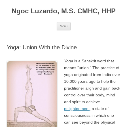
Ngoc Luzardo, M.S. CMHC, HHP
Skip
Menu
to
content
Yoga: Union With the Divine
Yoga
is a Sanskrit word that
means “union.” The practice of
yoga originated from India over
10,000 years ago to help the
practitioner align and gain back
control over their body, mind
and spirit to achieve
enlightenment
, a state of
consciousness in which one
can see beyond the physical