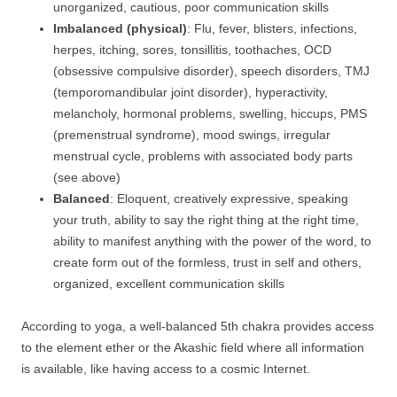
unorganized, cautious, poor communication skills
Imbalanced (physical)
: Flu, fever, blisters, infections,
herpes, itching, sores, tonsillitis, toothaches, OCD
(obsessive compulsive disorder), speech disorders, TMJ
(temporomandibular joint disorder), hyperactivity,
melancholy, hormonal problems, swelling, hiccups, PMS
(premenstrual syndrome), mood swings, irregular
menstrual cycle, problems with associated body parts
(see above)
Balanced
: Eloquent, creatively expressive, speaking
your truth, ability to say the right thing at the right time,
ability to manifest anything with the power of the word, to
create form out of the formless, trust in self and others,
organized, excellent communication skills
According to yoga, a well-balanced 5th chakra provides access
to the element ether or the Akashic field where all information
is available, like having access to a cosmic Internet.