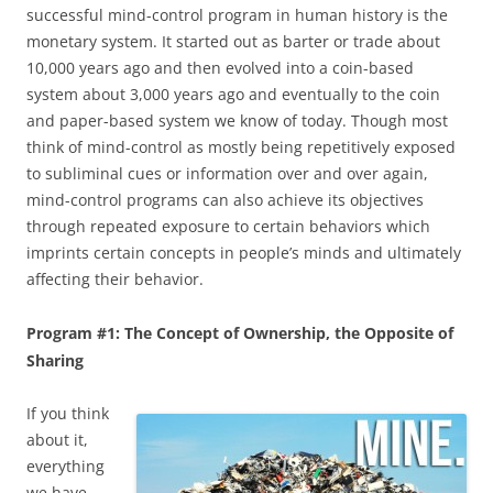
successful mind-control program in human history is the
monetary system. It started out as barter or trade about
10,000 years ago and then evolved into a coin-based
system about 3,000 years ago and eventually to the coin
and paper-based system we know of today. Though most
think of mind-control as mostly being repetitively exposed
to subliminal cues or information over and over again,
mind-control programs can also achieve its objectives
through repeated exposure to certain behaviors which
imprints certain concepts in people’s minds and ultimately
affecting their behavior.
Program #1: The Concept of Ownership, the Opposite of
Sharing
If you think
about it,
everything
we have