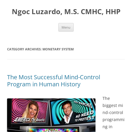
Ngoc Luzardo, M.S. CMHC, HHP
Skip
Menu
to
content
CATEGORY ARCHIVES:
MONETARY SYSTEM
The Most Successful Mind-Control
Program in Human History
The
biggest mi
nd-control
programmi
ng in