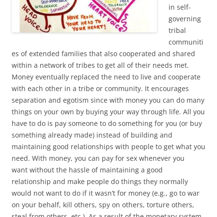
in self-
governing
tribal
communiti
es of extended families that also cooperated and shared
within a network of tribes to get all of their needs met.
Money eventually replaced the need to live and cooperate
with each other in a tribe or community. It encourages
separation and egotism since with money you can do many
things on your own by buying your way through life. All you
have to do is pay someone to do something for you (or buy
something already made) instead of building and
maintaining good relationships with people to get what you
need. With money, you can pay for sex whenever you
want without the hassle of maintaining a good
relationship and make people do things they normally
would not want to do if it wasn’t for money (e.g., go to war
on your behalf, kill others, spy on others, torture others,
steal from others, etc.). As a result of the monetary system,