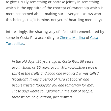
to give FREEly something or partake jointly in something
which is the opposite of the concept of ownership which is
more concerned about making sure everyone knows who
this belongs to (“it is mine, not yours” hoarding mentality).
Interestingly, the sharing way of life is still remembered by
some in Costa Rica according to
Chema Medina
of
Casa
Tordesillas
:
In the old days…30 years ago in Costa Rica, 50 years
ago in Spain or 60 years ago in Morrocco…there was a
spirit in the crafts and good one produced, it was called
“vocation”. It was a period of “Ora et Lobora” and
people trusted “today for you and tomorrow for me”.
Those days where so ingrained in the soul of people,
there where no questions, just answers…