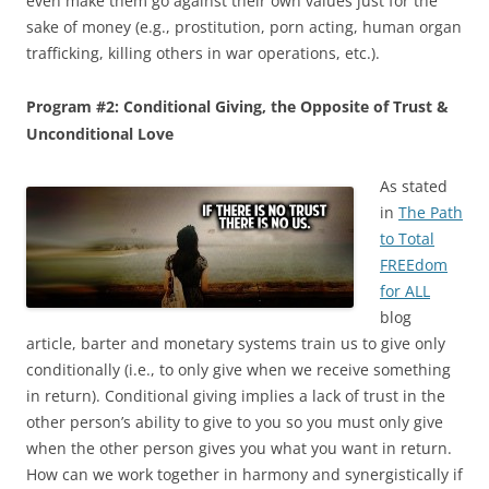
even make them go against their own values just for the
sake of money (e.g., prostitution, porn acting, human organ
trafficking, killing others in war operations, etc.).
Program #2: Conditional Giving, the Opposite of Trust &
Unconditional Love
As stated
in
The Path
to Total
FREEdom
for ALL
blog
article, barter and monetary systems train us to give only
conditionally (i.e., to only give when we receive something
in return). Conditional giving implies a lack of trust in the
other person’s ability to give to you so you must only give
when the other person gives you what you want in return.
How can we work together in harmony and synergistically if