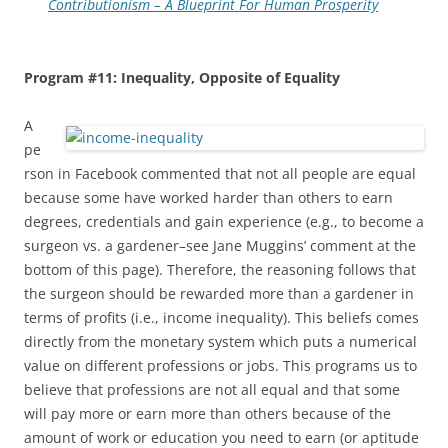
Contributionism – A Blueprint For Human Prosperity
Program #11: Inequality, Opposite of Equality
A
pe
rson in Facebook commented that not all people are equal
because some have worked harder than others to earn
degrees, credentials and gain experience (e.g., to become a
surgeon vs. a gardener–see Jane Muggins’ comment at the
bottom of this page). Therefore, the reasoning follows that
the surgeon should be rewarded more than a gardener in
terms of profits (i.e., income inequality). This beliefs comes
directly from the monetary system which puts a numerical
value on different professions or jobs. This programs us to
believe that professions are not all equal and that some
will pay more or earn more than others because of the
amount of work or education you need to earn (or aptitude