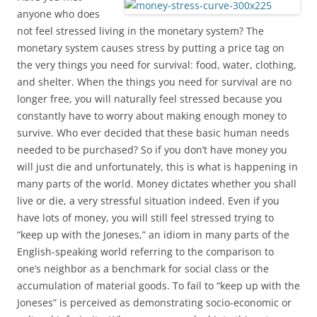
anyone who does
not feel stressed living in the monetary system? The
monetary system causes stress by putting a price tag on
the very things you need for survival: food, water, clothing,
and shelter. When the things you need for survival are no
longer free, you will naturally feel stressed because you
constantly have to worry about making enough money to
survive. Who ever decided that these basic human needs
needed to be purchased? So if you don’t have money you
will just die and unfortunately, this is what is happening in
many parts of the world. Money dictates whether you shall
live or die, a very stressful situation indeed. Even if you
have lots of money, you will still feel stressed trying to
“keep up with the Joneses,” an idiom in many parts of the
English-speaking world referring to the comparison to
one’s neighbor as a benchmark for social class or the
accumulation of material goods. To fail to “keep up with the
Joneses” is perceived as demonstrating socio-economic or