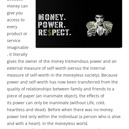
money can
give you
access to
every
product or
service
imaginable
, it literally
gives the owner of the money tremendous power and an
external measure of self-worth (versus the internal
measure of self-worth in the moneyless society). Because
power and self-worth has now been transferred from the
quality of relationships between family and friends to a
piece of paper (an inanimate object), the effects of
its power can only be inanimate (without Life, cold,
heartless and dead). Before when there was no money,
power lied only within the individual (a person who is alive
and with a heart). In the moneyless world,