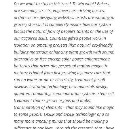
Do we want to stay in this race? To win what? Bakers
are sweeping streets; engineers are driving busses;
architects are designing websites; artists are working in
grocery stores; it is completely insane how our system
blocks the natural flow of people’s talents or the use of
our acquired skills. Countless gifted people work in
isolation on amazing projects like: natural eco-friendly
building materials; enhancing plant growth with sound;
alternative or free energy; solar power enhancement;
batteries that never die; perpetual motion magnetic
motors; ethanol from fast growing legumes; cars that
run on water or air or electricity; treatment for all
disease; levitation technology; new materials design;
quantum computing; communication systems; stem cell
treatment that re-grows organs and limbs;
transmutation of elements – that may sound like magic
to some people; LASER and SASER technology; and so
many more amazing minds that should be making a
difference in our lives. Through the research that I have