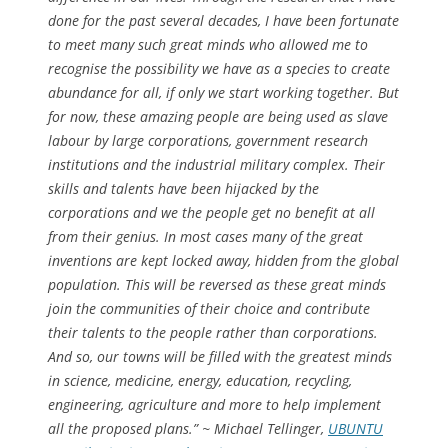
done for the past several decades, I have been fortunate
to meet many such great minds who allowed me to
recognise the possibility we have as a species to create
abundance for all, if only we start working together. But
for now, these amazing people are being used as slave
labour by large corporations, government research
institutions and the industrial military complex. Their
skills and talents have been hijacked by the
corporations and we the people get no benefit at all
from their genius. In most cases many of the great
inventions are kept locked away, hidden from the global
population. This will be reversed as these great minds
join the communities of their choice and contribute
their talents to the people rather than corporations.
And so, our towns will be filled with the greatest minds
in science, medicine, energy, education, recycling,
engineering, agriculture and more to help implement
all the proposed plans.” ~ Michael Tellinger,
UBUNTU