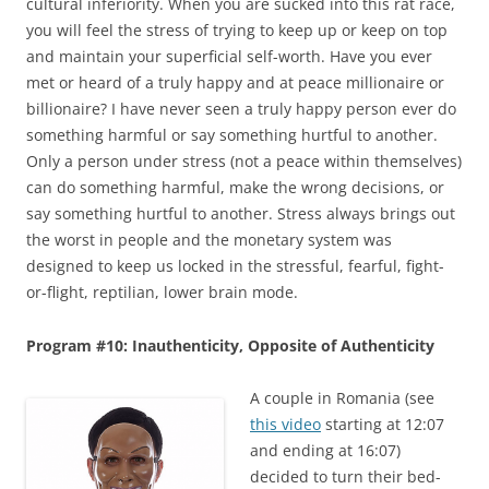
cultural inferiority. When you are sucked into this rat race,
you will feel the stress of trying to keep up or keep on top
and maintain your superficial self-worth. Have you ever
met or heard of a truly happy and at peace millionaire or
billionaire? I have never seen a truly happy person ever do
something harmful or say something hurtful to another.
Only a person under stress (not a peace within themselves)
can do something harmful, make the wrong decisions, or
say something hurtful to another. Stress always brings out
the worst in people and the monetary system was
designed to keep us locked in the stressful, fearful, fight-
or-flight, reptilian, lower brain mode.
Program #10: Inauthenticity, Opposite of Authenticity
A couple in Romania (see
this video
starting at 12:07
and ending at 16:07)
decided to turn their bed-