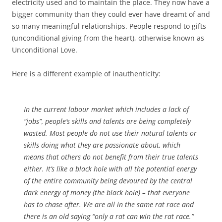
electricity used and to maintain the place. They now have a
bigger community than they could ever have dreamt of and
so many meaningful relationships. People respond to gifts
(unconditional giving from the heart), otherwise known as
Unconditional Love.
Here is a different example of inauthenticity:
In the current labour market which includes a lack of
“jobs”, people’s skills and talents are being completely
wasted. Most people do not use their natural talents or
skills doing what they are passionate about, which
means that others do not benefit from their true talents
either. It’s like a black hole with all the potential energy
of the entire community being devoured by the central
dark energy of money (the black hole) – that everyone
has to chase after. We are all in the same rat race and
there is an old saying “only a rat can win the rat race.”