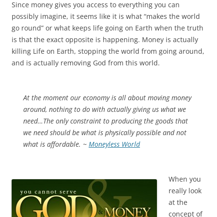
Since money gives you access to everything you can
possibly imagine, it seems like it is what “makes the world
go round” or what keeps life going on Earth when the truth
is that the exact opposite is happening. Money is actually
killing Life on Earth, stopping the world from going around,
and is actually removing God from this world.
At the moment our economy is all about moving money
around, nothing to do with actually giving us what we
need…The only constraint to producing the goods that
we need should be what is physically possible and not
what is affordable. ~
Moneyless World
When you
really look
at the
concept of