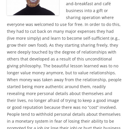
and-breakfast and café
business into a gift or
sharing operation where
everyone was welcomed to use for free. In order to do this,
they had to cut back on many major expenses they had
(live more simply) and learn to become self-sufficient (e.g.,
grow their own food). As they starting sharing freely, they
were deeply touched by the degree of relationships with
others that developed as a result of this unconditional
giving philosophy. The beautiful lesson learned was to no
longer value money anymore, but to value relationships.
When money was taken away from the relationship, people
started being more authentic around them, readily
revealing more personal details about themselves and
their lives, no longer afraid of trying to keep a good image
or good reputation because there was no “cost” involved.
People tend to withhold personal details about themselves
in a monetary system in fear of losing their ability to be
promoted for a job (or lose their job) or hurt their business