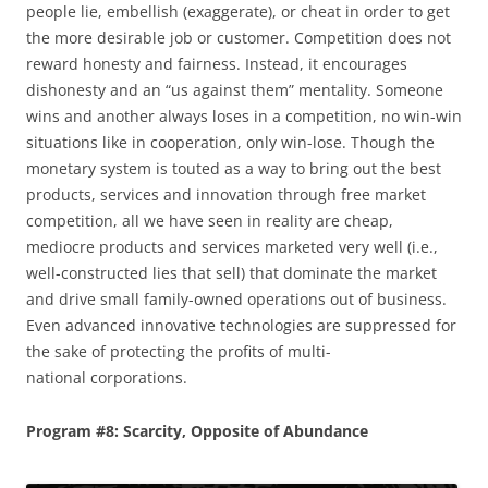
people lie, embellish (exaggerate), or cheat in order to get
the more desirable job or customer. Competition does not
reward honesty and fairness. Instead, it encourages
dishonesty and an “us against them” mentality. Someone
wins and another always loses in a competition, no win-win
situations like in cooperation, only win-lose. Though the
monetary system is touted as a way to bring out the best
products, services and innovation through free market
competition, all we have seen in reality are cheap,
mediocre products and services marketed very well (i.e.,
well-constructed lies that sell) that dominate the market
and drive small family-owned operations out of business.
Even advanced innovative technologies are suppressed for
the sake of protecting the profits of multi-
national corporations.
Program #8: Scarcity, Opposite of Abundance