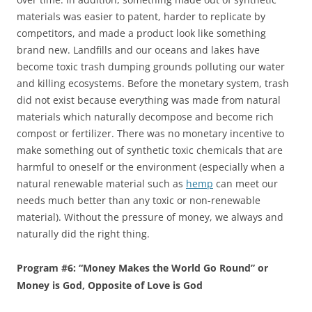
materials was easier to patent, harder to replicate by
competitors, and made a product look like something
brand new. Landfills and our oceans and lakes have
become toxic trash dumping grounds polluting our water
and killing ecosystems. Before the monetary system, trash
did not exist because everything was made from natural
materials which naturally decompose and become rich
compost or fertilizer. There was no monetary incentive to
make something out of synthetic toxic chemicals that are
harmful to oneself or the environment (especially when a
natural renewable material such as
hemp
can meet our
needs much better than any toxic or non-renewable
material). Without the pressure of money, we always and
naturally did the right thing.
Program #6: “Money Makes the World Go Round” or
Money is God, Opposite of Love is God