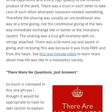
product of the work. There was a trust in each other to take
care of each other whenever someone needed something.
Therefore the sharing was usually an unconditional one-
way at a time giving, not the conditional giving of the two-
way immediate exchange like in barter or the monetary
system. The sharing was a true gift economy with no
strings attached. There was a lot more joy and peace in
giving and receiving this way because it was truly FREE and
from the heart. See
this one-minute video
to learn more
about how life was like in a moneyless society.
“There Were No Questions, Just Answers”
So much is conveyed in
this one phrase I
thought it would be
appropriate to have its
own section to explain.