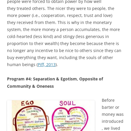
people were forced to obtain power by how well
they treated others. The nicer they were to people, the
more power (i.e., cooperation, respect, trust and love)
they received from them. This is why in the monetary
system, the more money a person accumulates, the more
cold-hearted (less kind) and stingy (less generous in
proportion to their wealth) they become because there is
no longer any incentive to be nice to others since they can
buy everything they want, including the souls of other
human beings (
Piff, 2013
).
Program #4: Separation & Egotism, Opposite of
Community & Oneness
Before
barter or
money was
introduced
, we lived