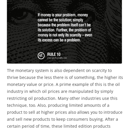
The monetary system is also dependent on scarcity to
thrive because the less there is of something, the higher its
monetary value or price. A prime example of this is the oil
industry in which oil prices are manipulated by simply
restricting oil production. Many other industries use this
technique, too. Also, producing limited amounts of a
product to sell at higher prices also allows you to introduce
and sell new products to keep consumers buying. After a
certain period of time, these limited edition products