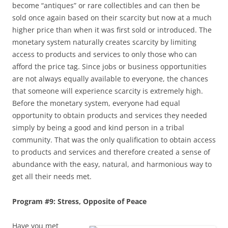
become “antiques” or rare collectibles and can then be
sold once again based on their scarcity but now at a much
higher price than when it was first sold or introduced. The
monetary system naturally creates scarcity by limiting
access to products and services to only those who can
afford the price tag. Since jobs or business opportunities
are not always equally available to everyone, the chances
that someone will experience scarcity is extremely high.
Before the monetary system, everyone had equal
opportunity to obtain products and services they needed
simply by being a good and kind person in a tribal
community. That was the only qualification to obtain access
to products and services and therefore created a sense of
abundance with the easy, natural, and harmonious way to
get all their needs met.
Program #9: Stress, Opposite of Peace
Have you met