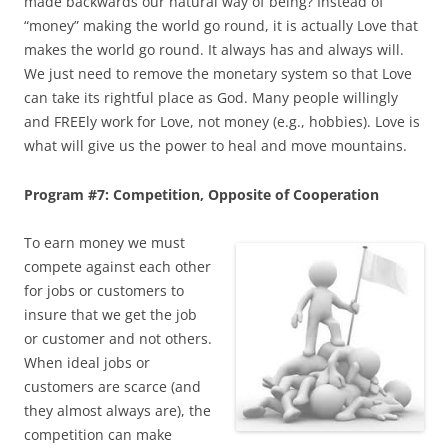
made backwards our natural way of being? Instead of
“money” making the world go round, it is actually Love that
makes the world go round. It always has and always will.
We just need to remove the monetary system so that Love
can take its rightful place as God. Many people willingly
and FREEly work for Love, not money (e.g., hobbies). Love is
what will give us the power to heal and move mountains.
Program #7: Competition, Opposite of Cooperation
To earn money we must
compete against each other
for jobs or customers to
insure that we get the job
or customer and not others.
When ideal jobs or
customers are scarce (and
they almost always are), the
competition can make