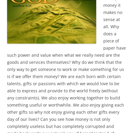
money it
makes no
sense at
all. Why
does a
piece of
paper have
such power and value when what we really need are the
goods and services themselves? Why do we think that the
only way to get someone to work or make something for us
is if we offer them money? We are each born with certain
talents, gifts or passions with which we would love to be
able to express and provide to the world freely (without
any constraints). We also enjoy working together to build
something useful or worthwhile. We also enjoy giving each
other gifts so why not enjoy giving each other gifts every
day of our lives? Can you see how money is not only
completely useless but has completely corrupted and