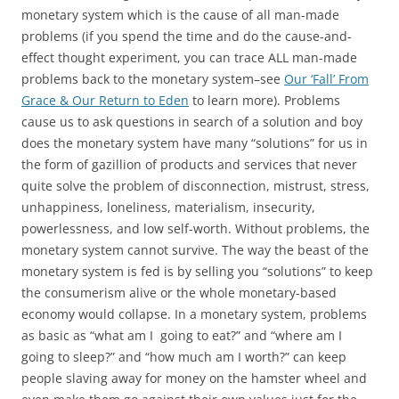
monetary system which is the cause of all man-made
problems (if you spend the time and do the cause-and-
effect thought experiment, you can trace ALL man-made
problems back to the monetary system–see
Our ‘Fall’ From
Grace & Our Return to Eden
to learn more). Problems
cause us to ask questions in search of a solution and boy
does the monetary system have many “solutions” for us in
the form of gazillion of products and services that never
quite solve the problem of disconnection, mistrust, stress,
unhappiness, loneliness, materialism, insecurity,
powerlessness, and low self-worth. Without problems, the
monetary system cannot survive. The way the beast of the
monetary system is fed is by selling you “solutions” to keep
the consumerism alive or the whole monetary-based
economy would collapse. In a monetary system, problems
as basic as “what am I going to eat?” and “where am I
going to sleep?” and “how much am I worth?” can keep
people slaving away for money on the hamster wheel and