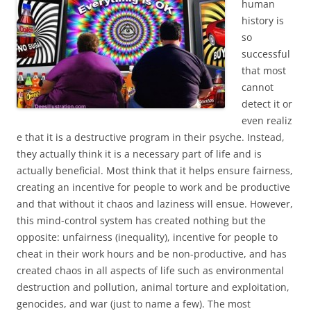
human
history is
so
successful
that most
cannot
detect it or
even realiz
e that it is a destructive program in their psyche. Instead,
they actually think it is a necessary part of life and is
actually beneficial. Most think that it helps ensure fairness,
creating an incentive for people to work and be productive
and that without it chaos and laziness will ensue. However,
this mind-control system has created nothing but the
opposite: unfairness (inequality), incentive for people to
cheat in their work hours and be non-productive, and has
created chaos in all aspects of life such as environmental
destruction and pollution, animal torture and exploitation,
genocides, and war (just to name a few). The most