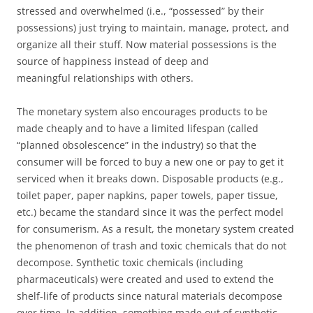
stressed and overwhelmed (i.e., “possessed” by their
possessions) just trying to maintain, manage, protect, and
organize all their stuff. Now material possessions is the
source of happiness instead of deep and
meaningful relationships with others.
The monetary system also encourages products to be
made cheaply and to have a limited lifespan (called
“planned obsolescence” in the industry) so that the
consumer will be forced to buy a new one or pay to get it
serviced when it breaks down. Disposable products (e.g.,
toilet paper, paper napkins, paper towels, paper tissue,
etc.) became the standard since it was the perfect model
for consumerism. As a result, the monetary system created
the phenomenon of trash and toxic chemicals that do not
decompose. Synthetic toxic chemicals (including
pharmaceuticals) were created and used to extend the
shelf-life of products since natural materials decompose
over time. In addition, something made out of synthetic