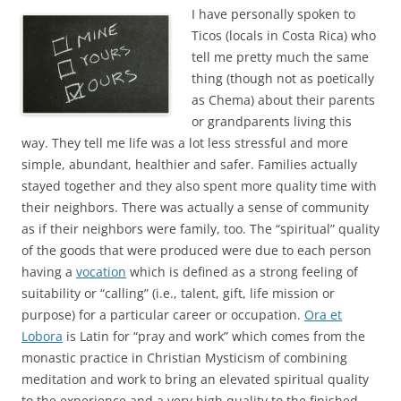
I have personally spoken to
Ticos (locals in Costa Rica) who
tell me pretty much the same
thing (though not as poetically
as Chema) about their parents
or grandparents living this
way. They tell me life was a lot less stressful and more
simple, abundant, healthier and safer. Families actually
stayed together and they also spent more quality time with
their neighbors. There was actually a sense of community
as if their neighbors were family, too. The “spiritual” quality
of the goods that were produced were due to each person
having a
vocation
which is defined as a strong feeling of
suitability or “calling” (i.e., talent, gift, life mission or
purpose) for a particular career or occupation.
Ora et
Lobora
is Latin for “pray and work” which comes from the
monastic practice in Christian Mysticism of combining
meditation and work to bring an elevated spiritual quality
to the experience and a very high quality to the finished