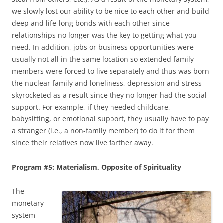
we slowly lost our ability to be nice to each other and build
deep and life-long bonds with each other since
relationships no longer was the key to getting what you
need. In addition, jobs or business opportunities were
usually not all in the same location so extended family
members were forced to live separately and thus was born
the nuclear family and loneliness, depression and stress
skyrocketed as a result since they no longer had the social
support. For example, if they needed childcare,
babysitting, or emotional support, they usually have to pay
a stranger (i.e., a non-family member) to do it for them
since their relatives now live farther away.
Program #5: Materialism, Opposite of Spirituality
The
monetary
system