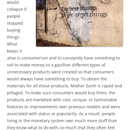
would
collapse if
people
stopped
buying
things.
What
keeps it
alive is consumerism and to constantly have something to
sell to make money so a gazillion different types of
unnecessary products were created so that consumers
would always have something to buy. To obtain the
materials for all these products, Mother Earth is raped and
pillaged. To make sure consumers would buy them, the
products are marketed with cool, unique, or fashionable
features or improvements over previous models and were
associated with status or popularity. As a result, people
living in the monetary system own much more stuff than
they know what to do with–so much that they often feel