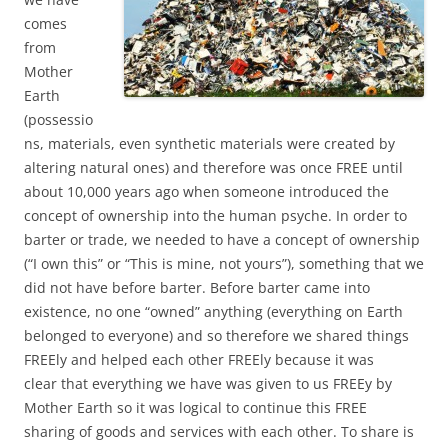
comes
from
Mother
Earth
(possessio
ns, materials, even synthetic materials were created by
altering natural ones) and therefore was once FREE until
about 10,000 years ago when someone introduced the
concept of ownership into the human psyche. In order to
barter or trade, we needed to have a concept of ownership
(“I own this” or “This is mine, not yours”), something that we
did not have before barter. Before barter came into
existence, no one “owned” anything (everything on Earth
belonged to everyone) and so therefore we shared things
FREEly and helped each other FREEly because it was
clear that everything we have was given to us FREEy by
Mother Earth so it was logical to continue this FREE
sharing of goods and services with each other. To share is