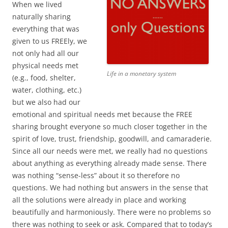
When we lived
naturally sharing
everything that was
given to us FREEly, we
not only had all our
physical needs met
Life in a monetary system
(e.g., food, shelter,
water, clothing, etc.)
but we also had our
emotional and spiritual needs met because the FREE
sharing brought everyone so much closer together in the
spirit of love, trust, friendship, goodwill, and camaraderie.
Since all our needs were met, we really had no questions
about anything as everything already made sense. There
was nothing “sense-less” about it so therefore no
questions. We had nothing but answers in the sense that
all the solutions were already in place and working
beautifully and harmoniously. There were no problems so
there was nothing to seek or ask. Compared that to today’s