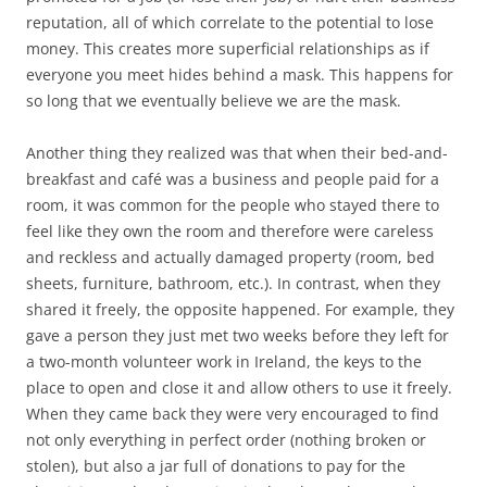
reputation, all of which correlate to the potential to lose
money. This creates more superficial relationships as if
everyone you meet hides behind a mask. This happens for
so long that we eventually believe we are the mask.
Another thing they realized was that when their bed-and-
breakfast and café was a business and people paid for a
room, it was common for the people who stayed there to
feel like they own the room and therefore were careless
and reckless and actually damaged property (room, bed
sheets, furniture, bathroom, etc.). In contrast, when they
shared it freely, the opposite happened. For example, they
gave a person they just met two weeks before they left for
a two-month volunteer work in Ireland, the keys to the
place to open and close it and allow others to use it freely.
When they came back they were very encouraged to find
not only everything in perfect order (nothing broken or
stolen), but also a jar full of donations to pay for the