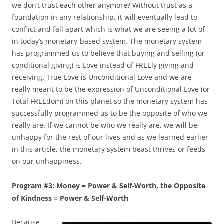
we don’t trust each other anymore? Without trust as a
foundation in any relationship, it will eventually lead to
conflict and fall apart which is what we are seeing a lot of
in today’s monetary-based system. The monetary system
has programmed us to believe that buying and selling (or
conditional giving) is Love instead of FREEly giving and
receiving. True Love is Unconditional Love and we are
really meant to be the expression of Unconditional Love (or
Total FREEdom) on this planet so the monetary system has
successfully programmed us to be the opposite of who we
really are. If we cannot be who we really are, we will be
unhappy for the rest of our lives and as we learned earlier
in this article, the monetary system beast thrives or feeds
on our unhappiness.
Program #3: Money = Power & Self-Worth, the Opposite
of Kindness = Power & Self-Worth
Because