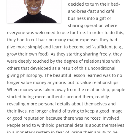
decided to turn their bed-
and-breakfast and café
business into a gift or
sharing operation where
everyone was welcomed to use for free. In order to do this,
they had to cut back on many major expenses they had
(live more simply) and learn to become self-sufficient (e.g.,
grow their own food). As they starting sharing freely, they
were deeply touched by the degree of relationships with
others that developed as a result of this unconditional
giving philosophy. The beautiful lesson learned was to no
longer value money anymore, but to value relationships.
When money was taken away from the relationship, people
started being more authentic around them, readily
revealing more personal details about themselves and
their lives, no longer afraid of trying to keep a good image
or good reputation because there was no “cost” involved.
People tend to withhold personal details about themselves
in a monetary system in fear of losing their ability to be