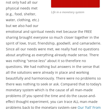
not only had all our
physical needs met
Life in a monetary system
(e.g., food, shelter,
water, clothing, etc.)
but we also had our
emotional and spiritual needs met because the FREE
sharing brought everyone so much closer together in the
spirit of love, trust, friendship, goodwill, and camaraderie.
Since all our needs were met, we really had no questions
about anything as everything already made sense. There
was nothing “sense-less” about it so therefore no
questions. We had nothing but answers in the sense that
all the solutions were already in place and working
beautifully and harmoniously. There were no problems so
there was nothing to seek or ask. Compared that to today’s
monetary system which is the cause of all man-made
problems (if you spend the time and do the cause-and-
effect thought experiment, you can trace ALL man-made
problems back to the monetary system–see
Our ‘Fall’ From