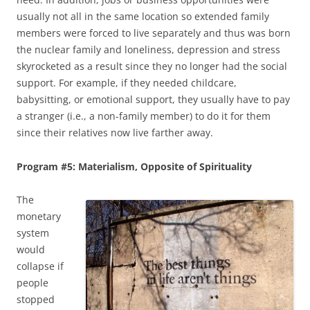
usually not all in the same location so extended family
members were forced to live separately and thus was born
the nuclear family and loneliness, depression and stress
skyrocketed as a result since they no longer had the social
support. For example, if they needed childcare,
babysitting, or emotional support, they usually have to pay
a stranger (i.e., a non-family member) to do it for them
since their relatives now live farther away.
Program #5: Materialism, Opposite of Spirituality
The
monetary
system
would
collapse if
people
stopped