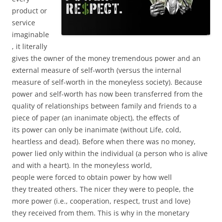
product or
service
imaginable
, it literally
gives the owner of the money tremendous power and an
external measure of self-worth (versus the internal
measure of self-worth in the moneyless society). Because
power and self-worth has now been transferred from the
quality of relationships between family and friends to a
piece of paper (an inanimate object), the effects of
its power can only be inanimate (without Life, cold,
heartless and dead). Before when there was no money,
power lied only within the individual (a person who is alive
and with a heart). In the moneyless world,
people were forced to obtain power by how well
they treated others. The nicer they were to people, the
more power (i.e., cooperation, respect, trust and love)
they received from them. This is why in the monetary