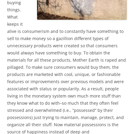
buying
things.
What
keeps it
alive is consumerism and to constantly have something to
sell to make money so a gazillion different types of
unnecessary products were created so that consumers
would always have something to buy. To obtain the
materials for all these products, Mother Earth is raped and
pillaged. To make sure consumers would buy them, the
products are marketed with cool, unique, or fashionable
features or improvements over previous models and were
associated with status or popularity. As a result, people
living in the monetary system own much more stuff than
they know what to do with–so much that they often feel
stressed and overwhelmed (i.e., “possessed” by their
possessions) just trying to maintain, manage, protect, and
organize all their stuff. Now material possessions is the
source of happiness instead of deep and