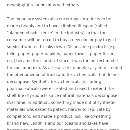
meaningful relationships with others.
The monetary system also encourages products to be
made cheaply and to have a limited lifespan (called
“planned obsolescence” in the industry) so that the
consumer will be forced to buy a new one or pay to get it
serviced when it breaks down. Disposable products (e.g.,
toilet paper, paper napkins, paper towels, paper tissue,
etc.) became the standard since it was the perfect model
for consumerism. As a result, the monetary system created
the phenomenon of trash and toxic chemicals that do not
decompose. Synthetic toxic chemicals (including
pharmaceuticals) were created and used to extend the
shelf-life of products since natural materials decompose
over time. In addition, something made out of synthetic
materials was easier to patent, harder to replicate by
competitors, and made a product look like something
brand new. Landfills and our oceans and lakes have