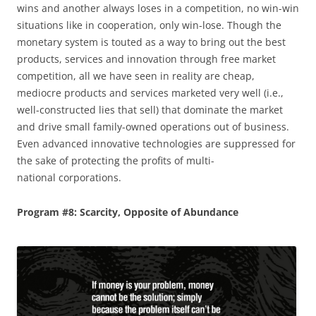
wins and another always loses in a competition, no win-win
situations like in cooperation, only win-lose. Though the
monetary system is touted as a way to bring out the best
products, services and innovation through free market
competition, all we have seen in reality are cheap,
mediocre products and services marketed very well (i.e.,
well-constructed lies that sell) that dominate the market
and drive small family-owned operations out of business.
Even advanced innovative technologies are suppressed for
the sake of protecting the profits of multi-
national corporations.
Program #8: Scarcity, Opposite of Abundance