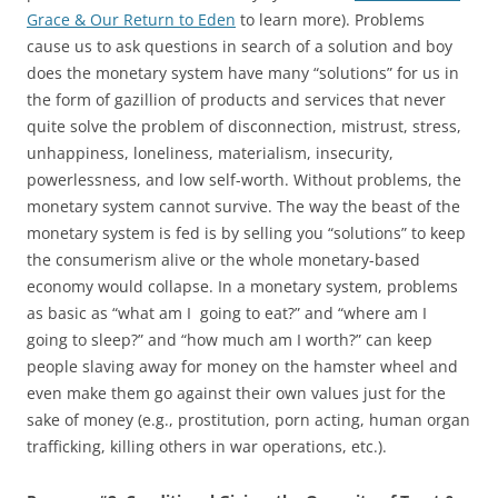
Grace & Our Return to Eden
to learn more). Problems
cause us to ask questions in search of a solution and boy
does the monetary system have many “solutions” for us in
the form of gazillion of products and services that never
quite solve the problem of disconnection, mistrust, stress,
unhappiness, loneliness, materialism, insecurity,
powerlessness, and low self-worth. Without problems, the
monetary system cannot survive. The way the beast of the
monetary system is fed is by selling you “solutions” to keep
the consumerism alive or the whole monetary-based
economy would collapse. In a monetary system, problems
as basic as “what am I going to eat?” and “where am I
going to sleep?” and “how much am I worth?” can keep
people slaving away for money on the hamster wheel and
even make them go against their own values just for the
sake of money (e.g., prostitution, porn acting, human organ
trafficking, killing others in war operations, etc.).