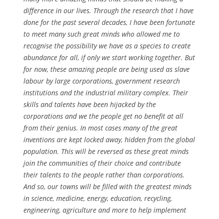
difference in our lives. Through the research that I have
done for the past several decades, I have been fortunate
to meet many such great minds who allowed me to
recognise the possibility we have as a species to create
abundance for all, if only we start working together. But
for now, these amazing people are being used as slave
labour by large corporations, government research
institutions and the industrial military complex. Their
skills and talents have been hijacked by the
corporations and we the people get no benefit at all
from their genius. In most cases many of the great
inventions are kept locked away, hidden from the global
population. This will be reversed as these great minds
join the communities of their choice and contribute
their talents to the people rather than corporations.
And so, our towns will be filled with the greatest minds
in science, medicine, energy, education, recycling,
engineering, agriculture and more to help implement