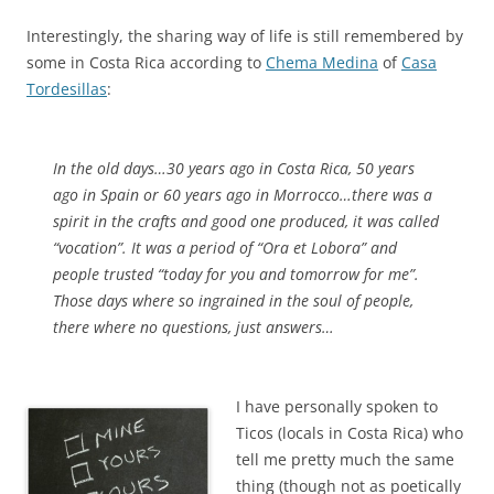
Interestingly, the sharing way of life is still remembered by
some in Costa Rica according to
Chema Medina
of
Casa
Tordesillas
:
In the old days…30 years ago in Costa Rica, 50 years
ago in Spain or 60 years ago in Morrocco…there was a
spirit in the crafts and good one produced, it was called
“vocation”. It was a period of “Ora et Lobora” and
people trusted “today for you and tomorrow for me”.
Those days where so ingrained in the soul of people,
there where no questions, just answers…
I have personally spoken to
Ticos (locals in Costa Rica) who
tell me pretty much the same
thing (though not as poetically