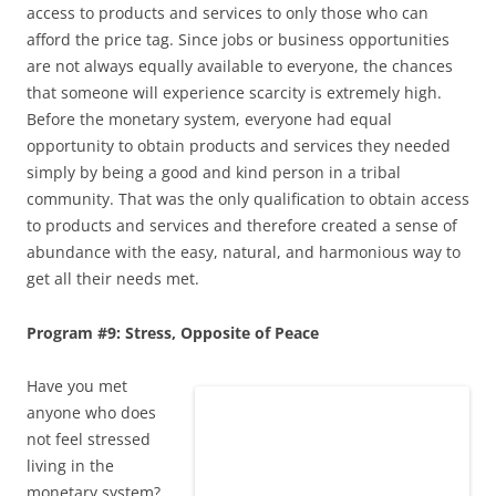
access to products and services to only those who can
afford the price tag. Since jobs or business opportunities
are not always equally available to everyone, the chances
that someone will experience scarcity is extremely high.
Before the monetary system, everyone had equal
opportunity to obtain products and services they needed
simply by being a good and kind person in a tribal
community. That was the only qualification to obtain access
to products and services and therefore created a sense of
abundance with the easy, natural, and harmonious way to
get all their needs met.
Program #9: Stress, Opposite of Peace
Have you met
anyone who does
not feel stressed
living in the
monetary system?