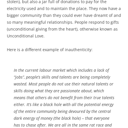
stolen), but also a jar full of donations to pay for the
electricity used and to maintain the place. They now have a
bigger community than they could ever have dreamt of and
so many meaningful relationships. People respond to gifts
(unconditional giving from the heart), otherwise known as
Unconditional Love.
Here is a different example of inauthenticity:
In the current labour market which includes a lack of
“jobs”, people’s skills and talents are being completely
wasted. Most people do not use their natural talents or
skills doing what they are passionate about, which
means that others do not benefit from their true talents
either. It’s like a black hole with all the potential energy
of the entire community being devoured by the central
dark energy of money (the black hole) – that everyone
has to chase after. We are all in the same rat race and