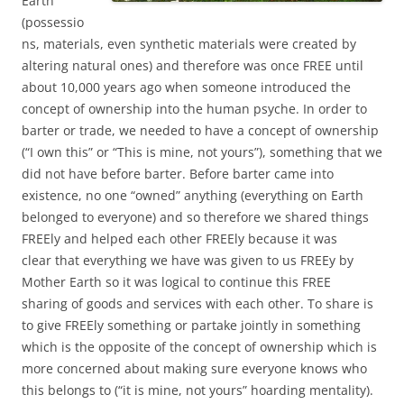
Earth
(possessio
ns, materials, even synthetic materials were created by
altering natural ones) and therefore was once FREE until
about 10,000 years ago when someone introduced the
concept of ownership into the human psyche. In order to
barter or trade, we needed to have a concept of ownership
(“I own this” or “This is mine, not yours”), something that we
did not have before barter. Before barter came into
existence, no one “owned” anything (everything on Earth
belonged to everyone) and so therefore we shared things
FREEly and helped each other FREEly because it was
clear that everything we have was given to us FREEy by
Mother Earth so it was logical to continue this FREE
sharing of goods and services with each other. To share is
to give FREEly something or partake jointly in something
which is the opposite of the concept of ownership which is
more concerned about making sure everyone knows who
this belongs to (“it is mine, not yours” hoarding mentality).