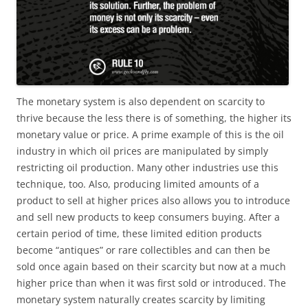
The monetary system is also dependent on scarcity to
thrive because the less there is of something, the higher its
monetary value or price. A prime example of this is the oil
industry in which oil prices are manipulated by simply
restricting oil production. Many other industries use this
technique, too. Also, producing limited amounts of a
product to sell at higher prices also allows you to introduce
and sell new products to keep consumers buying. After a
certain period of time, these limited edition products
become “antiques” or rare collectibles and can then be
sold once again based on their scarcity but now at a much
higher price than when it was first sold or introduced. The
monetary system naturally creates scarcity by limiting