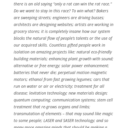
there is an old saying “only a rat can win the rat race.”
Do we want to stay in this race? To win what? Bakers
are sweeping streets; engineers are driving busses;
architects are designing websites; artists are working in
grocery stores; it is completely insane how our system
blocks the natural flow of people’s talents or the use of
our acquired skills. Countless gifted people work in
isolation on amazing projects like: natural eco-friendly
building materials; enhancing plant growth with sound;
alternative or free energy; solar power enhancement;
batteries that never die; perpetual motion magnetic
motors; ethanol from fast growing legumes; cars that
run on water or air or electricity; treatment for all
disease; levitation technology; new materials design;
quantum computing; communication systems; stem cell
treatment that re-grows organs and limbs;
transmutation of elements – that may sound like magic
to some people; LASER and SASER technology; and so
many more amazing minds that should be making a