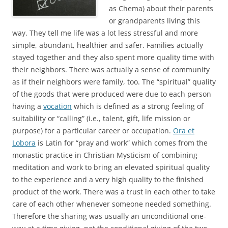
as Chema) about their parents
or grandparents living this
way. They tell me life was a lot less stressful and more
simple, abundant, healthier and safer. Families actually
stayed together and they also spent more quality time with
their neighbors. There was actually a sense of community
as if their neighbors were family, too. The “spiritual” quality
of the goods that were produced were due to each person
having a
vocation
which is defined as a strong feeling of
suitability or “calling” (i.e., talent, gift, life mission or
purpose) for a particular career or occupation.
Ora et
Lobora
is Latin for “pray and work” which comes from the
monastic practice in Christian Mysticism of combining
meditation and work to bring an elevated spiritual quality
to the experience and a very high quality to the finished
product of the work. There was a trust in each other to take
care of each other whenever someone needed something.
Therefore the sharing was usually an unconditional one-