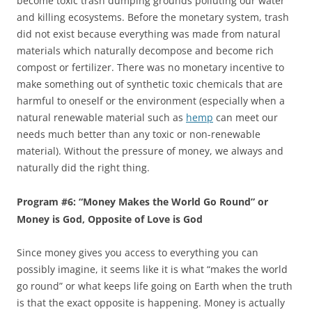
become toxic trash dumping grounds polluting our water
and killing ecosystems. Before the monetary system, trash
did not exist because everything was made from natural
materials which naturally decompose and become rich
compost or fertilizer. There was no monetary incentive to
make something out of synthetic toxic chemicals that are
harmful to oneself or the environment (especially when a
natural renewable material such as
hemp
can meet our
needs much better than any toxic or non-renewable
material). Without the pressure of money, we always and
naturally did the right thing.
Program #6: “Money Makes the World Go Round” or
Money is God, Opposite of Love is God
Since money gives you access to everything you can
possibly imagine, it seems like it is what “makes the world
go round” or what keeps life going on Earth when the truth
is that the exact opposite is happening. Money is actually