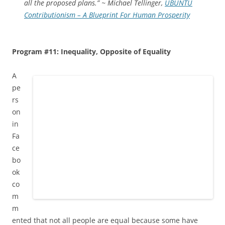
all the proposed plans.” ~ Michael Tellinger,
UBUNTU
Contributionism – A Blueprint For Human Prosperity
Program #11: Inequality, Opposite of Equality
A
pe
rs
on
in
Fa
ce
bo
ok
co
m
m
ented that not all people are equal because some have