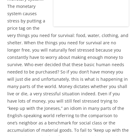
The monetary
system causes
stress by putting a
price tag on the
very things you need for survival: food, water, clothing, and
shelter. When the things you need for survival are no
longer free, you will naturally feel stressed because you
constantly have to worry about making enough money to
survive. Who ever decided that these basic human needs
needed to be purchased? So if you don’t have money you
will just die and unfortunately, this is what is happening in
many parts of the world. Money dictates whether you shall
live or die, a very stressful situation indeed. Even if you
have lots of money, you will still feel stressed trying to
“keep up with the Joneses,” an idiom in many parts of the
English-speaking world referring to the comparison to
one’s neighbor as a benchmark for social class or the
accumulation of material goods. To fail to “keep up with the