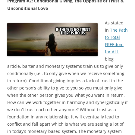
Program #2: Conditional Giving, the Opposite of Trust &
Unconditional Love
As stated
in
The Path
to Total
FREEdom
for ALL
blog
article, barter and monetary systems train us to give only
conditionally (i.e., to only give when we receive something
in return). Conditional giving implies a lack of trust in the
other person’s ability to give to you so you must only give
when the other person gives you what you want in return.
How can we work together in harmony and synergistically if
we don’t trust each other anymore? Without trust as a
foundation in any relationship, it will eventually lead to
conflict and fall apart which is what we are seeing a lot of
in today’s monetary-based system. The monetary system