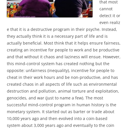
that most
cannot
detect it or
even realiz
e that it is a destructive program in their psyche. Instead,
they actually think it is a necessary part of life and is
actually beneficial. Most think that it helps ensure fairness,
creating an incentive for people to work and be productive
and that without it chaos and laziness will ensue. However,
this mind-control system has created nothing but the
opposite: unfairness (inequality), incentive for people to
cheat in their work hours and be non-productive, and has
created chaos in all aspects of life such as environmental
destruction and pollution, animal torture and exploitation,
genocides, and war (just to name a few). The most
successful mind-control program in human history is the
monetary system. It started out as barter or trade about
10,000 years ago and then evolved into a coin-based
system about 3,000 years ago and eventually to the coin