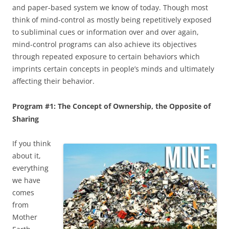
and paper-based system we know of today. Though most
think of mind-control as mostly being repetitively exposed
to subliminal cues or information over and over again,
mind-control programs can also achieve its objectives
through repeated exposure to certain behaviors which
imprints certain concepts in people’s minds and ultimately
affecting their behavior.
Program #1: The Concept of Ownership, the Opposite of
Sharing
If you think
about it,
everything
we have
comes
from
Mother