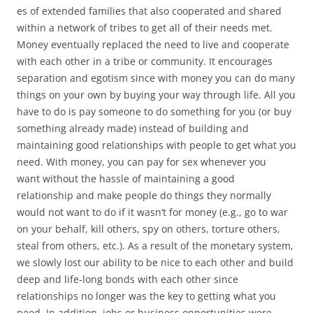
es of extended families that also cooperated and shared
within a network of tribes to get all of their needs met.
Money eventually replaced the need to live and cooperate
with each other in a tribe or community. It encourages
separation and egotism since with money you can do many
things on your own by buying your way through life. All you
have to do is pay someone to do something for you (or buy
something already made) instead of building and
maintaining good relationships with people to get what you
need. With money, you can pay for sex whenever you
want without the hassle of maintaining a good
relationship and make people do things they normally
would not want to do if it wasn’t for money (e.g., go to war
on your behalf, kill others, spy on others, torture others,
steal from others, etc.). As a result of the monetary system,
we slowly lost our ability to be nice to each other and build
deep and life-long bonds with each other since
relationships no longer was the key to getting what you
need. In addition, jobs or business opportunities were