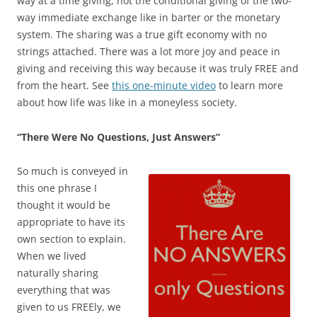
way at a time giving, not the conditional giving of the two-
way immediate exchange like in barter or the monetary
system. The sharing was a true gift economy with no
strings attached. There was a lot more joy and peace in
giving and receiving this way because it was truly FREE and
from the heart. See
this one-minute video
to learn more
about how life was like in a moneyless society.
“There Were No Questions, Just Answers”
So much is conveyed in
this one phrase I
thought it would be
appropriate to have its
own section to explain.
When we lived
naturally sharing
everything that was
given to us FREEly, we