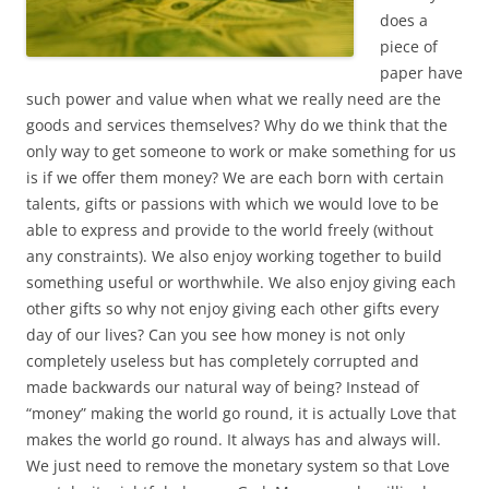
does a
piece of
paper have
such power and value when what we really need are the
goods and services themselves? Why do we think that the
only way to get someone to work or make something for us
is if we offer them money? We are each born with certain
talents, gifts or passions with which we would love to be
able to express and provide to the world freely (without
any constraints). We also enjoy working together to build
something useful or worthwhile. We also enjoy giving each
other gifts so why not enjoy giving each other gifts every
day of our lives? Can you see how money is not only
completely useless but has completely corrupted and
made backwards our natural way of being? Instead of
“money” making the world go round, it is actually Love that
makes the world go round. It always has and always will.
We just need to remove the monetary system so that Love