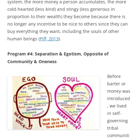
system, the more money a person accumulates, the more
cold-hearted (less kind) and stingy (less generous in
proportion to their wealth) they become because there is
no longer any incentive to be nice to others since they can
buy everything they want, including the souls of other
human beings (
Piff, 2013
).
Program #4: Separation & Egotism, Opposite of
Community & Oneness
Before
barter or
money was
introduced
, we lived
in self-
governing
tribal
communiti