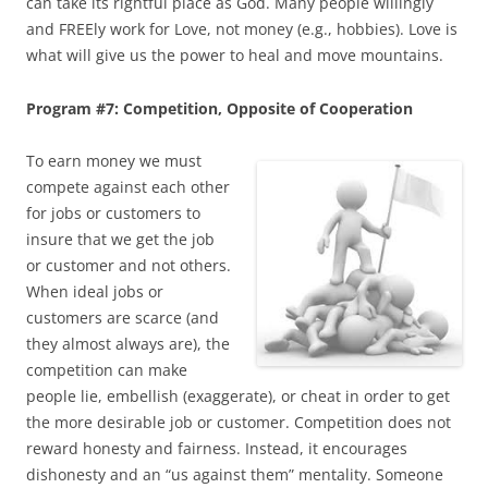
can take its rightful place as God. Many people willingly
and FREEly work for Love, not money (e.g., hobbies). Love is
what will give us the power to heal and move mountains.
Program #7: Competition, Opposite of Cooperation
To earn money we must
compete against each other
for jobs or customers to
insure that we get the job
or customer and not others.
When ideal jobs or
customers are scarce (and
they almost always are), the
competition can make
people lie, embellish (exaggerate), or cheat in order to get
the more desirable job or customer. Competition does not
reward honesty and fairness. Instead, it encourages
dishonesty and an “us against them” mentality. Someone