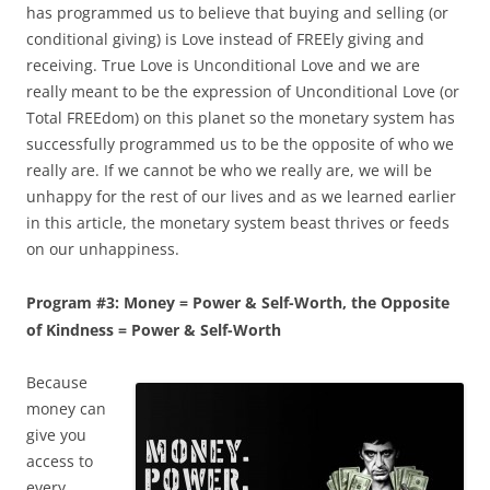
has programmed us to believe that buying and selling (or
conditional giving) is Love instead of FREEly giving and
receiving. True Love is Unconditional Love and we are
really meant to be the expression of Unconditional Love (or
Total FREEdom) on this planet so the monetary system has
successfully programmed us to be the opposite of who we
really are. If we cannot be who we really are, we will be
unhappy for the rest of our lives and as we learned earlier
in this article, the monetary system beast thrives or feeds
on our unhappiness.
Program #3: Money = Power & Self-Worth, the Opposite
of Kindness = Power & Self-Worth
Because
money can
give you
access to
every