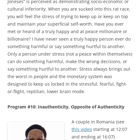
Joneses” is perceived as demonstrating socio-economic or
cultural inferiority. When you are sucked into this rat race,
you will feel the stress of trying to keep up or keep on top
and maintain your superficial self-worth. Have you ever
met or heard of a truly happy and at peace millionaire or
billionaire? I have never seen a truly happy person ever do
something harmful or say something hurtful to another.
Only a person under stress (not a peace within themselves)
can do something harmful, make the wrong decisions, or
say something hurtful to another. Stress always brings out
the worst in people and the monetary system was
designed to keep us locked in the stressful, fearful, fight-
or-flight, reptilian, lower brain mode.
Program #10: Inauthenticity, Opposite of Authenticity
A couple in Romania (see
this video
starting at 12:07
and ending at 16:07)