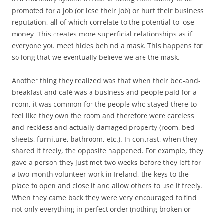
promoted for a job (or lose their job) or hurt their business
reputation, all of which correlate to the potential to lose
money. This creates more superficial relationships as if
everyone you meet hides behind a mask. This happens for
so long that we eventually believe we are the mask.
Another thing they realized was that when their bed-and-
breakfast and café was a business and people paid for a
room, it was common for the people who stayed there to
feel like they own the room and therefore were careless
and reckless and actually damaged property (room, bed
sheets, furniture, bathroom, etc.). In contrast, when they
shared it freely, the opposite happened. For example, they
gave a person they just met two weeks before they left for
a two-month volunteer work in Ireland, the keys to the
place to open and close it and allow others to use it freely.
When they came back they were very encouraged to find
not only everything in perfect order (nothing broken or