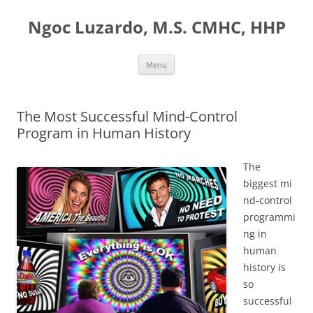
Ngoc Luzardo, M.S. CMHC, HHP
Skip
Menu
to
content
The Most Successful Mind-Control
Program in Human History
The
biggest mi
nd-control
programmi
ng in
human
history is
so
successful