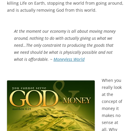
killing Life on Earth, stopping the world from going around,
and is actually removing God from this world.
At the moment our economy is all about moving money
around, nothing to do with actually giving us what we
need…The only constraint to producing the goods that
we need should be what is physically possible and not
what is affordable. ~
Moneyless World
When you
really look
at the
concept of
money it
makes no
sense at
all. Why